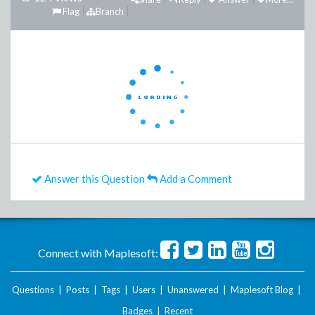
Flag
Branch
Answer this Question
Add a Comment
Connect with Maplesoft:
Questions
|
Posts
|
Tags
|
Users
|
Unanswered
|
Maplesoft Blog
|
Badges
|
Recent