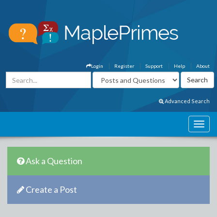
Login
Register
Support
Help
About
Advanced Search
Ask a Question
Create a Post