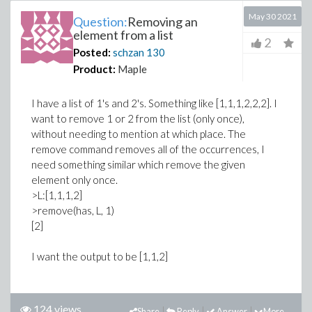
May 30 2021
Question:
Removing an
element from a list
2
Posted:
schzan
130
Product:
Maple
I have a list of 1's and 2's. Something like [1,1,1,2,2,2]. I
want to remove 1 or 2 from the list (only once),
without needing to mention at which place. The
remove command removes all of the occurrences, I
need something similar which remove the given
element only once.
>L:[1,1,1,2]
>remove(has, L, 1)
[2]
I want the output to be [1,1,2]
124 views
Share
Reply
Answer
More...