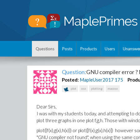
Questions
Posts
Products
Users
Unanswe
Question:
GNU compiler error ?
Posted:
MapleUser2017
175
Produ
plot
osx
plotting
macosx
Dear Sirs,
I was with my students today, and attempting to 
plot three graphs in one plot f,g,h. Those with w
plot({f(x),g(x),h(x)}) or plot([f(x),g(x),h(x)]) how
"GNU compiler not found", when using the same com