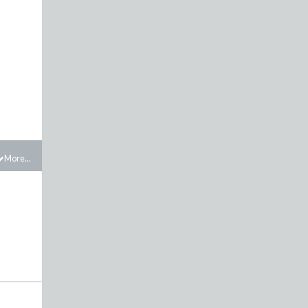
More...