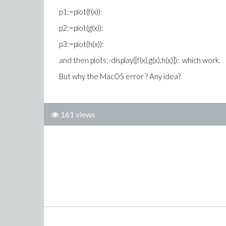
p1:=plot(f(x)):
p2:=plot(g(x)):
p3:=plot(h(x)):
and then plots:-display([f(x),g(x),h(x)]): which work.
But why the MacOS error ? Any idea?
161 views