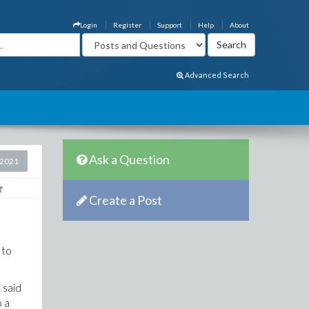
Login
Register
Support
Help
About
Advanced Search
Ask a Question
 2021
Create a Post
 to
 said
o a