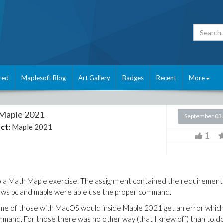
red
Maplesoft Blog
Art Gallery
Badges
Recent
More
 Maple 2021
September 03
ct:
Maple 2021
1
do a Math Maple exercise. The assignment contained the requirement
indows pc and maple were able use the proper command.
ever some of those with MacOS would inside Maple 2021 get an error which
mand. For those there was no other way (that I knew off) than to d