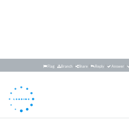
Flag
Branch
Share
Reply
Answer