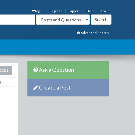
Login
Register
Support
Help
About
Advanced Search
Ask a Question
 2021
Create a Post