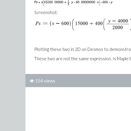
Screenshot:
Plotting these two in 2D on Desmos to demonstra
These two are not the same expression. Is Maple 
154 views