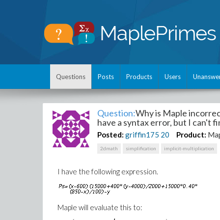
Questions
Posts
Products
Users
Unanswe
Question:
Why is Maple incorrec
have a syntax error, but I can't fin
Posted:
griffin175
20
Product:
Map
2dmath
simplification
implicit-multiplication
I have the following expression.
Maple will evaluate this to: