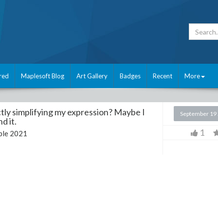
red
Maplesoft Blog
Art Gallery
Badges
Recent
More
tly simplifying my expression? Maybe I
September 19
d it.
1
le 2021