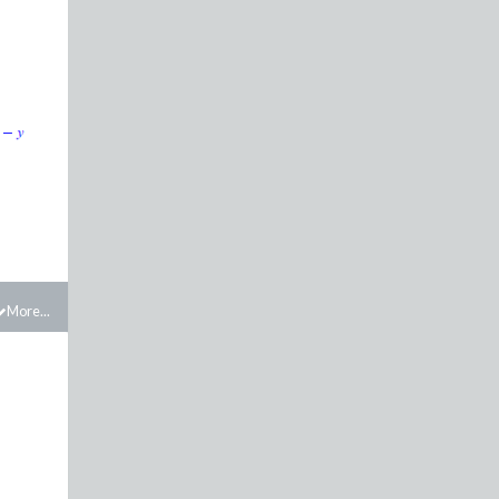
More...