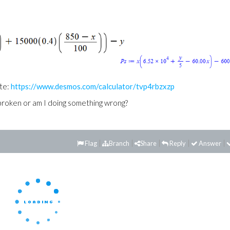
te:
https://www.desmos.com/calculator/tvp4rbzxzp
broken or am I doing something wrong?
Flag
Branch
Share
Reply
Answer