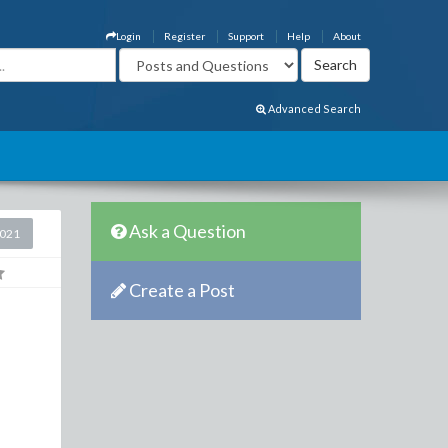
Login
Register
Support
Help
About
Advanced Search
Ask a Question
2021
Create a Post