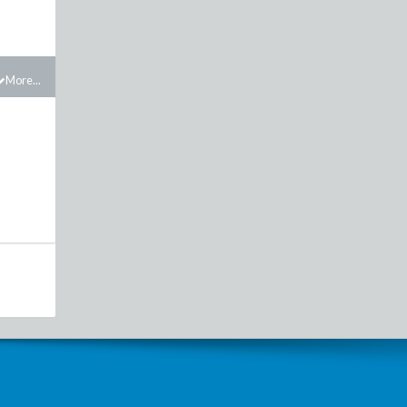
More...