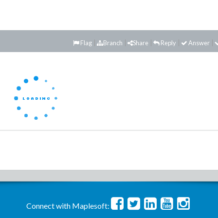
Flag
Branch
Share
Reply
Answer
Connect with Maplesoft: