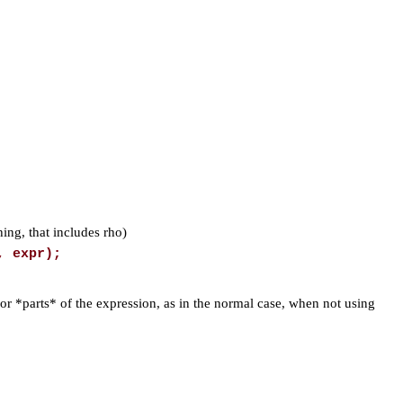
hing, that includes rho)
, expr);
 for *parts* of the expression, as in the normal case, when not using