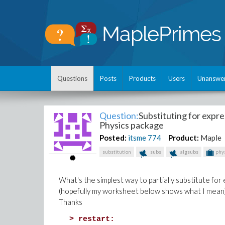
Questions
Posts
Products
Users
Unanswe
Question:
Substituting for expr
Physics package
Posted:
itsme
774
Product:
Maple
substitution
subs
algsubs
phys
What's the simplest way to partially substitute fo
(hopefully my worksheet below shows what I mean
Thanks
>
restart: