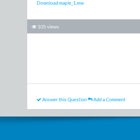
Download maple_1.mw
105 views
Answer this Question
Add a Comment