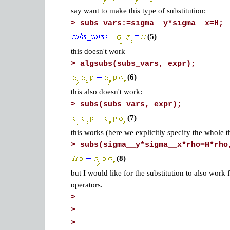
say want to make this type of substitution:
>
subs_vars:=sigma__y*sigma__x=H;
(5)
this doesn't work
>
algsubs(subs_vars, expr);
(6)
this also doesn't work:
>
subs(subs_vars, expr);
(7)
this works (here we explicitly specify the whole t
>
subs(sigma__y*sigma__x*rho=H*rho
(8)
but I would like for the substitution to also work
operators.
>
>
>