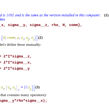
(1)
_x, sigma__y, sigma__z, rho, H, comm},
(2)
let's define these manually:
= 2*I*sigma__z,
= 2*I*sigma__x,
= 2*I*sigma__y
(3)
that contains many operators):
igma__y*rho*sigma__x);