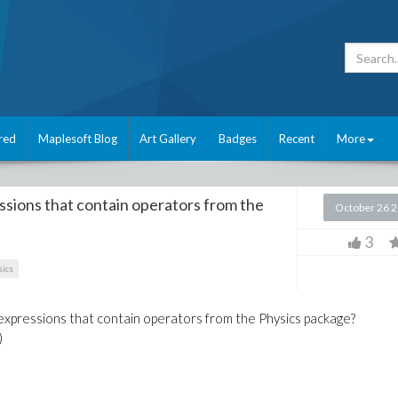
red
Maplesoft Blog
Art Gallery
Badges
Recent
More
essions that contain operators from the
October 26 
3
ics
r expressions that contain operators from the Physics package?
)