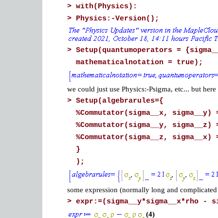
>
with(Physics):
>
Physics:-Version();
>
Setup(quantumoperators = {sigma_
mathematicalnotation = true);
we could just use Physics:-Psigma, etc... but here 
>
Setup(algebrarules={
%Commutator(sigma__x, sigma__y) 
%Commutator(sigma__y, sigma__z) 
%Commutator(sigma__z, sigma__x) 
}
);
some expression (normally long and complicated 
>
expr:=(sigma__y*sigma__x*rho - s
(4)