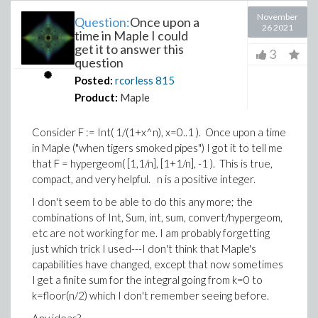
November
Question:
Once upon a
26 2021
time in Maple I could
get it to answer this
3
question
Posted:
rcorless
815
Product:
Maple
Consider F := Int( 1/(1+x^n), x=0..1 ). Once upon a time
in Maple ("when tigers smoked pipes") I got it to tell me
that F = hypergeom( [1,1/n], [1+1/n], -1 ). This is true,
compact, and very helpful. n is a positive integer.
I don't seem to be able to do this any more; the
combinations of Int, Sum, int, sum, convert/hypergeom,
etc are not working for me. I am probably forgetting
just which trick I used---I don't think that Maple's
capabilities have changed, except that now sometimes
I get a finite sum for the integral going from k=0 to
k=floor(n/2) which I don't remember seeing before.