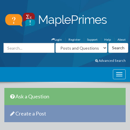
Login
Register
Support
Help
About
Advanced Search
Ask a Question
Create a Post