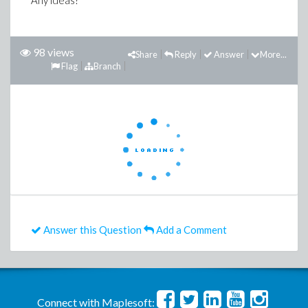
Any ideas?
98 views
Share
Reply
Answer
More...
Flag
Branch
Answer this Question
Add a Comment
Connect with Maplesoft: