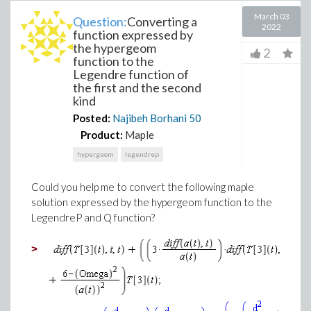
March 03
Question:
Converting a
2022
function expressed by
the hypergeom
2
function to the
Legendre function of
the first and the second
kind
Posted:
Najibeh Borhani
50
Product:
Maple
hypergeom
legendrep
Could you help me to convert the following maple
solution expressed by the hypergeom function to the
LegendreP and Q function?
>