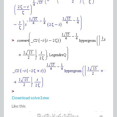
>
>
Download solve3.mw
Like this