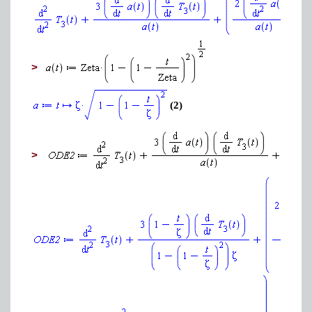
>
(2)
>