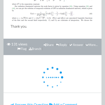
Thank you.
131 views
Share
Reply
Answer
More...
Flag
Branch
Answer this Question
Add a Comment