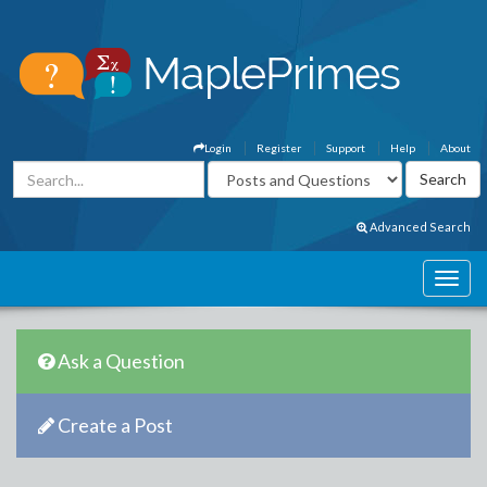
Login
Register
Support
Help
About
Advanced Search
Ask a Question
Create a Post