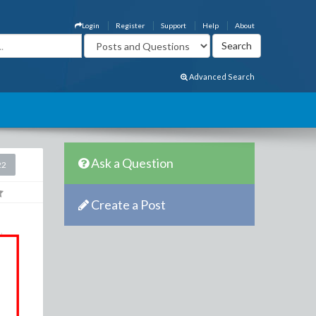
Login
Register
Support
Help
About
Advanced Search
Ask a Question
22
Create a Post