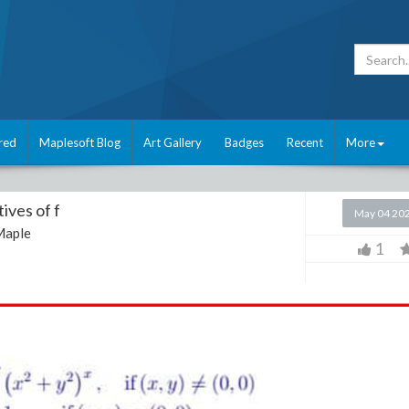
red
Maplesoft Blog
Art Gallery
Badges
Recent
More
tives of f
May 04 20
Maple
1