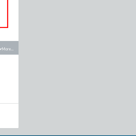
More...