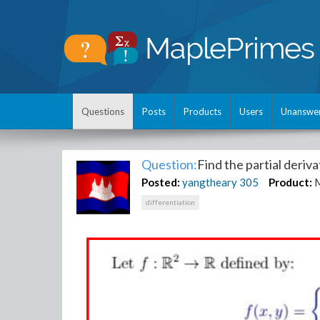
Questions
Posts
Products
Users
Unanswe
Question:
Find the partial deriva
Posted:
yangtheary
305
Product:
differentiation