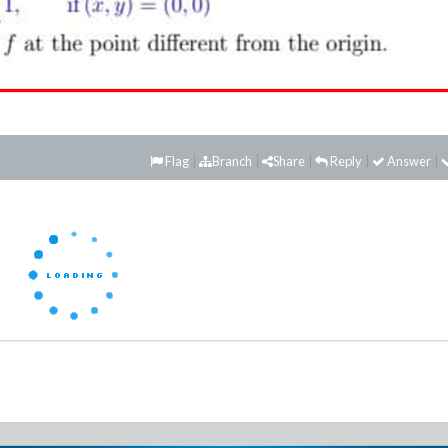
Flag
Branch
Share
Reply
Answer