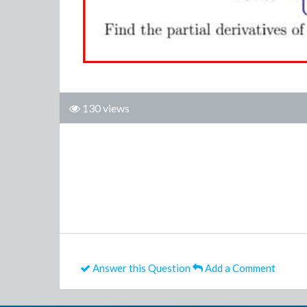
130 views
Answer this Question
Add a Comment