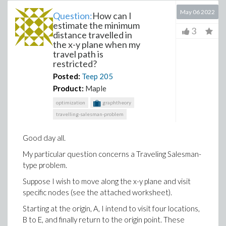
May 06 2022
Question:
How can I
estimate the minimum
3
distance travelled in
the x-y plane when my
travel path is
restricted?
Posted:
Teep
205
Product:
Maple
optimization
graphtheory
travelling-salesman-problem
Good day all.
My particular question concerns a Traveling Salesman-
type problem.
Suppose I wish to move along the x-y plane and visit
specific nodes (see the attached worksheet).
Starting at the origin, A, I intend to visit four locations,
B to E, and finally return to the origin point. These