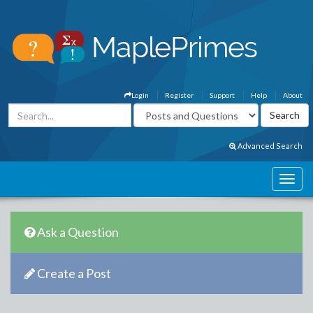
Login
Register
Support
Help
About
Advanced Search
Ask a Question
Create a Post