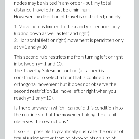
nodes may be visited in any order - but, my total
distance travelled must be a minimum.
However, my direction of travel is restricted; namely:
1. Movement is limited to the x and y-directions only
(up and down as well as left and right)
2. Horizontal (left or right) movement is permitten only
at y=1 and y=10
This second rule restricts me from turning left or right
in between y= 1 and 10.
The Traveling Salesman routine (attached) is
constructed to select a tour that is confined to
orthogonal movement but it does not observe the
second restriction (i.e. move left or right when you
reach y=1 or y=10).
Is there any way in which I can build this condition into
the routine so that the movement along the circuit
observes the restrictions?
If so - is it possible to graphically illustrate the order of
travel (using arrows from point-to-point) on a point