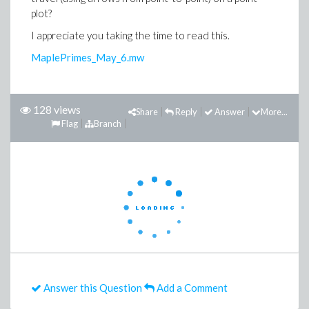
plot?
I appreciate you taking the time to read this.
MaplePrimes_May_6.mw
128 views
Share
Reply
Answer
More...
Flag
Branch
Answer this Question
Add a Comment