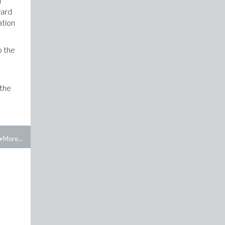
d
ward
ation
o the
 the
More...