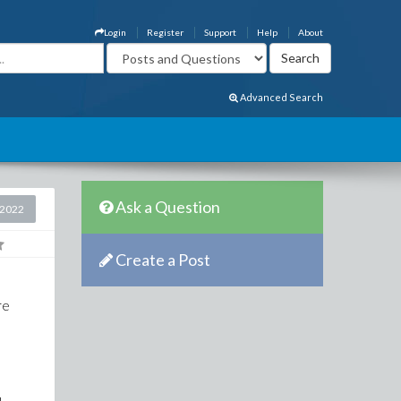
Login
Register
Support
Help
About
Advanced Search
Ask a Question
 2022
Create a Post
re