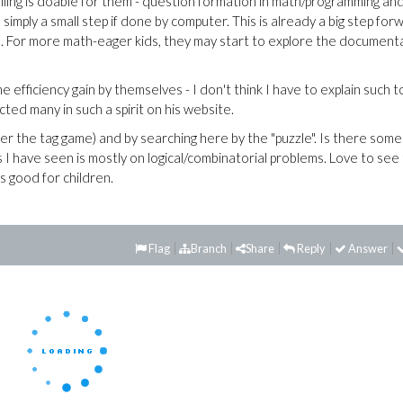
lling is doable for them - question formation in math/programming an
s simply a small step if done by computer. This is already a big step for
. For more math-eager kids, they may start to explore the document
e efficiency gain by themselves - I don't think I have to explain such t
ted many in such a spirit on his website.
er the tag game) and by searching here by the "puzzle". Is there some
 I have seen is mostly on logical/combinatorial problems. Love to see
s good for children.
Flag
Branch
Share
Reply
Answer