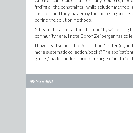
Children can realize that, for many problems, mode
finding all the constraints - while solution method i
for them and they may enjoy the modelling process
behind the solution methods.
2. Learn the art of automatic proof by witnessing th
community here. I note Doron Zeilberger has collec
I have read some in the Application Center (eg und
more systematic collection/books? The applications
games/puzzles under a broader range of math field
96 views