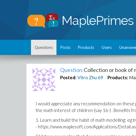
Questions
Posts
Products
Users
Unanswe
Question:
Collection or book of 
Posted:
Vitro Zhu
69
Products:
Ma
I would appreciate any recommendation on these ga
the math interest of children (say 16-) . Benefits f
1. Learn and build the habit of math modelling: eg 
- https://www.maplesoft.com/Applications/Detail.