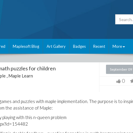
red
Maplesoft Blog
Art Gallery
Badges
Recent
More
math puzzles for children
September 09
ple
,
Maple Learn
0
mes and puzzles with maple implementation. The purpose is to inspi
rom the assistance of Maple:
by playing with this n-queen problem
aspx?id=154482