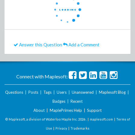
Answer this Question
Add a Comment
Connect with Maplesoft:
Questions
|
Posts
|
Tags
|
Users
|
Unanswered
|
Maplesoft Blog
|
Badges
|
Recent
About
|
MaplePrimes Help
|
Support
© Maplesoft, a division of Waterloo Maple Inc.
2026 . |
maplesoft.com
|
Terms of
Use
|
Privacy
|
Trademarks