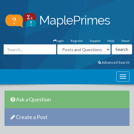
Login
Register
Support
Help
About
Advanced Search
Ask a Question
Create a Post