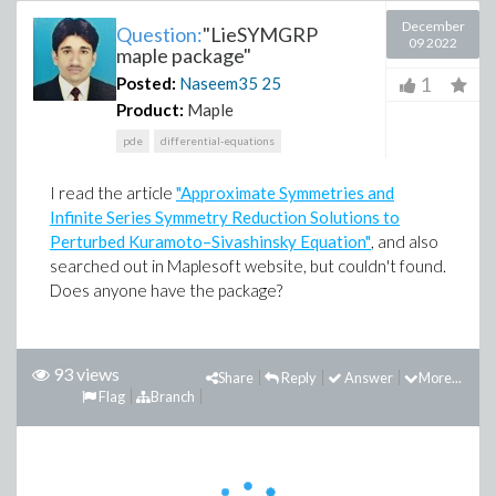
December
Question:
"LieSYMGRP
09 2022
maple package"
1
Posted:
Naseem35
25
Product:
Maple
pde
differential-equations
I read the article
"
Approximate Symmetries and
Infinite Series Symmetry Reduction Solutions to
Perturbed Kuramoto–Sivashinsky Equation
"
, and also
searched out in Maplesoft website, but couldn't found.
Does anyone have the package?
93 views
Share
Reply
Answer
More...
Flag
Branch