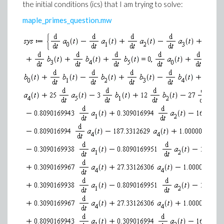
the initial conditions (ics) that I am trying to solve:
maple_primes_question.mw