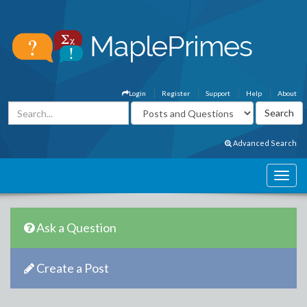
Login
Register
Support
Help
About
Advanced Search
Ask a Question
Create a Post