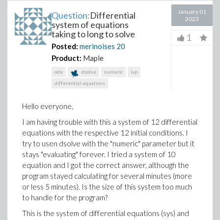
January 01
Question:
Differential
2023
system of equations
taking to long to solve
1
Posted:
merinoises
20
Product:
Maple
ode
dsolve
numeric
ivp
differential-equations
Hello everyone,
I am having trouble with this a system of 12 differential
equations with the respective 12 initial conditions. I
try to usen dsolve with the "numeric" parameter but it
stays "evaluating" forever. I tried a system of 10
equation and I got the correct answer, although the
program stayed calculating for several minutes (more
or less 5 minutes). Is the size of this system too much
to handle for the program?
This is the system of differential equations (sys) and