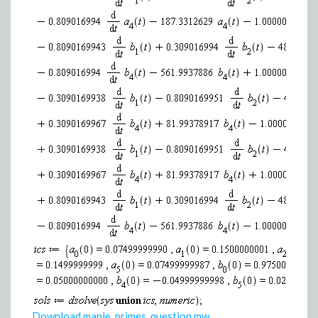
Download maple_primes_question.mw