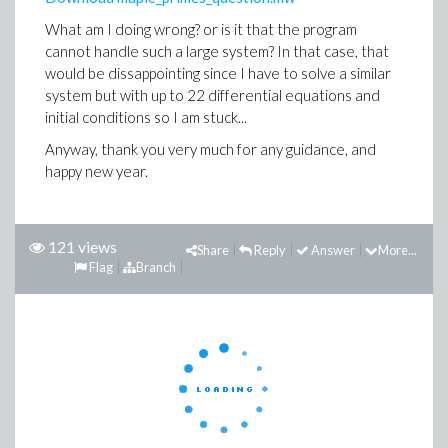
What am I doing wrong? or is it that the program
cannot handle such a large system? In that case, that
would be dissappointing since I have to solve a similar
system but with up to 22 differential equations and
initial conditions so I am stuck...
Anyway, thank you very much for any guidance, and
happy new year.
121 views
Share
Reply
Answer
More...
Flag
Branch