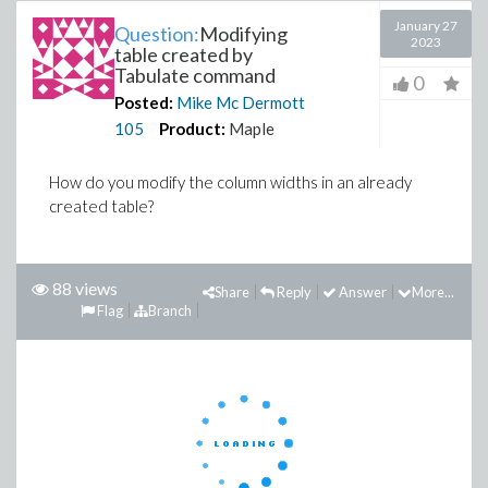
January 27
Question:
Modifying
2023
table created by
Tabulate command
0
Posted:
Mike Mc Dermott
105
Product:
Maple
How do you modify the column widths in an already
created table?
88 views
Share
Reply
Answer
More...
Flag
Branch