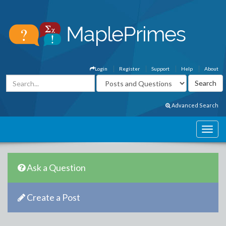
Login
Register
Support
Help
About
Advanced Search
Ask a Question
Create a Post