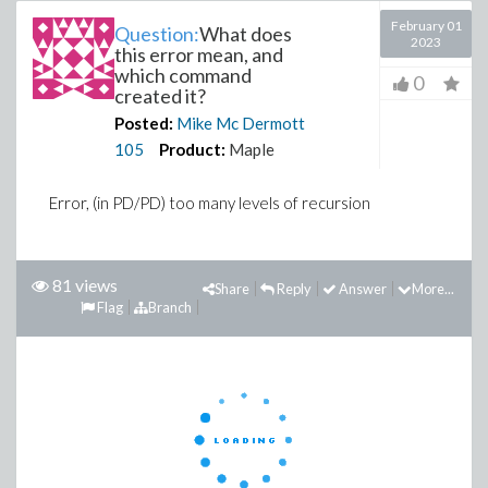
February 01
Question:
What does
2023
this error mean, and
which command
0
created it?
Posted:
Mike Mc Dermott
105
Product:
Maple
Error, (in PD/PD) too many levels of recursion
81 views
Share
Reply
Answer
More...
Flag
Branch