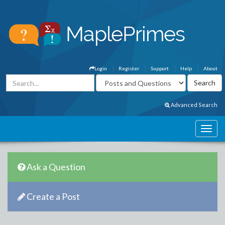
Login
Register
Support
Help
About
Advanced Search
Ask a Question
Create a Post