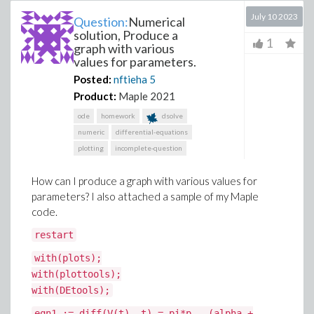
July 10 2023
Question:
Numerical
solution, Produce a
1
graph with various
values for parameters.
Posted:
nftieha
5
Product:
Maple 2021
ode
homework
dsolve
numeric
differential-equations
plotting
incomplete-question
How can I produce a graph with various values for
parameters? I also attached a sample of my Maple
code.
restart
with(plots);
with(plottools);
with(DEtools);
eqn1 := diff(V(t), t) = pi*p - (alpha +