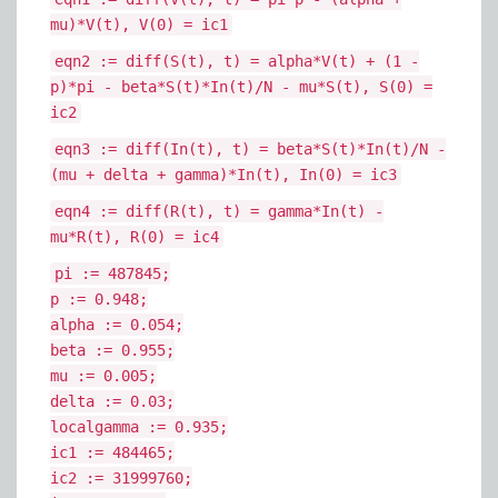
mu)*V(t), V(0) = ic1
eqn2 := diff(S(t), t) = alpha*V(t) + (1 -
p)*pi - beta*S(t)*In(t)/N - mu*S(t), S(0) =
ic2
eqn3 := diff(In(t), t) = beta*S(t)*In(t)/N -
(mu + delta + gamma)*In(t), In(0) = ic3
eqn4 := diff(R(t), t) = gamma*In(t) -
mu*R(t), R(0) = ic4
pi := 487845;
p := 0.948;
alpha := 0.054;
beta := 0.955;
mu := 0.005;
delta := 0.03;
localgamma := 0.935;
ic1 := 484465;
ic2 := 31999760;