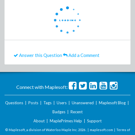
Answer this Question
Add a Comment
Connect with Maplesoft:
Questions
|
Posts
|
Tags
|
Users
|
Unanswered
|
Maplesoft Blog
|
Badges
|
Recent
About
|
MaplePrimes Help
|
Support
© Maplesoft, a division of Waterloo Maple Inc.
2026 . |
maplesoft.com
|
Terms of