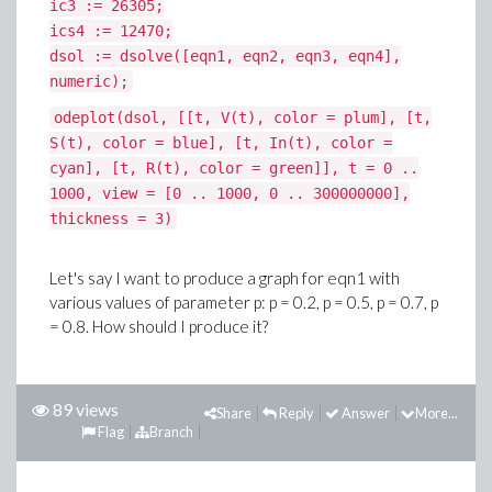
ic3 := 26305;
ics4 := 12470;
dsol := dsolve([eqn1, eqn2, eqn3, eqn4],
numeric);
odeplot(dsol, [[t, V(t), color = plum], [t,
S(t), color = blue], [t, In(t), color =
cyan], [t, R(t), color = green]], t = 0 ..
1000, view = [0 .. 1000, 0 .. 300000000],
thickness = 3)
Let's say I want to produce a graph for eqn1 with
various values of parameter p: p = 0.2, p = 0.5, p = 0.7, p
= 0.8. How should I produce it?
89 views
Share
Reply
Answer
More...
Flag
Branch