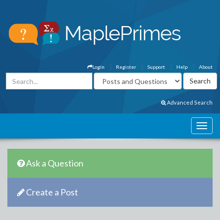
Login
Register
Support
Help
About
Advanced Search
Ask a Question
Create a Post