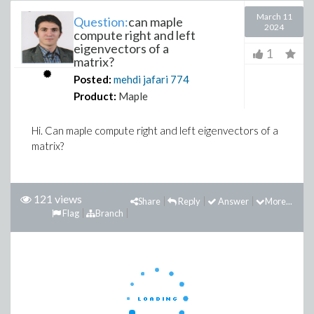
March 11
Question:
can maple
2024
compute right and left
eigenvectors of a
1
matrix?
Posted:
mehdi jafari
774
Product:
Maple
Hi. Can maple compute right and left eigenvectors of a
matrix?
121 views
Share
Reply
Answer
More...
Flag
Branch