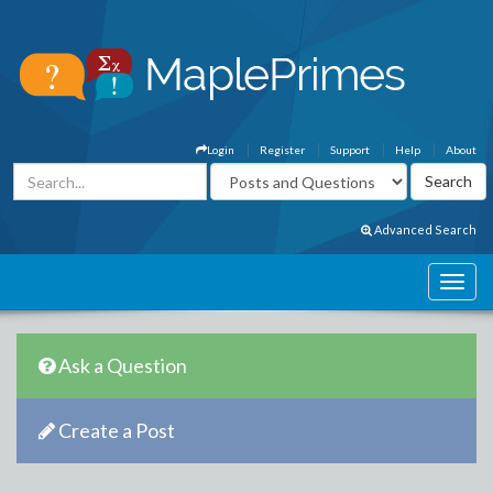
Login
Register
Support
Help
About
Advanced Search
Ask a Question
Create a Post