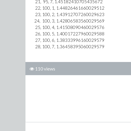
21, 95, 7, 1.45182410705435672
22, 100, 1, 1.44826461660029512
23, 100, 2, 1.43912707260029623
24, 100, 3, 1.42806583560029569
25, 100, 4, 1.41508090460029576
26, 100, 5, 1.40017227960029588
27, 100, 6, 1.38333996160029579
28, 100, 7, 1.36458395060029579
110 views