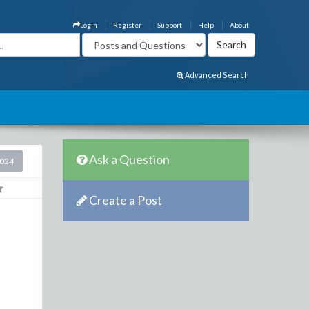
Login
Register
Support
Help
About
Advanced Search
Ask a Question
2024
Create a Post