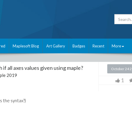
red
Maplesoft Blog
Art Gallery
Badges
Recent
More
 if all axes values given using maple?
October 24 
ple 2019
1
s the syntax?)