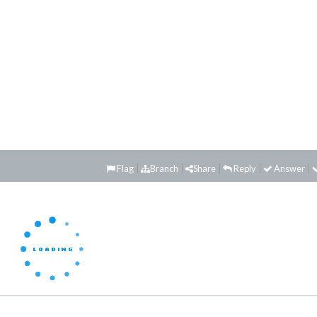
Flag
Branch
Share
Reply
Answer