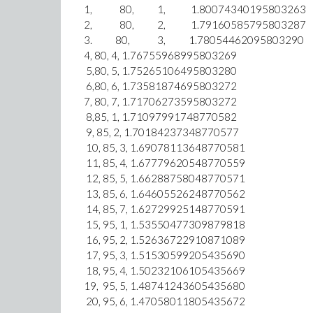
1, 80, 1, 1.80074340
2, 80, 2, 1.7916058
3. 80, 3, 1.78054462095
4, 80, 4, 1.76755968995803269
5,80, 5, 1.75265106495803280
6,80, 6, 1.73581874695803272
7, 80, 7, 1.71706273595803272
8,85, 1, 1.7109799174877
9, 85, 2, 1.70184237348770
10, 85, 3, 1.690781136487
11, 85, 4, 1.67779620548770559
12, 85, 5, 1.66288758048770571
13, 85, 6, 1.64605526248770562
14, 85, 7, 1.62729925148770591
15, 95, 1, 1.53550477309879818
16, 95, 2, 1.52636722910871089
17, 95, 3, 1.51530599205435690
18, 95, 4, 1.50232106105435669
19, 95, 5, 1.48741243605435680
20, 95, 6, 1.47058011805435672