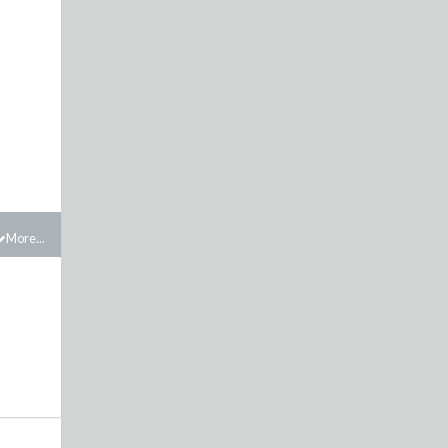
More...