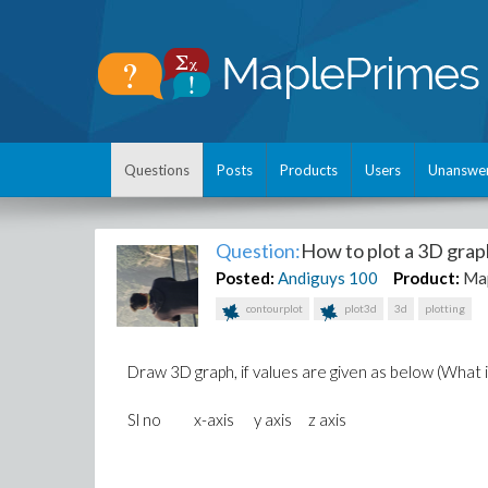
Questions
Posts
Products
Users
Unanswe
Question:
How to plot a 3D graph
Posted:
Andiguys
100
Product:
Ma
contourplot
plot3d
3d
plotting
Draw 3D graph, if values are given as below (What i
Sl no x-axis y axis z axis