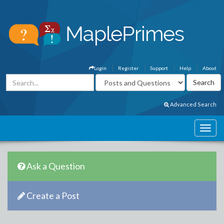
Login
Register
Support
Help
About
Advanced Search
Ask a Question
Create a Post