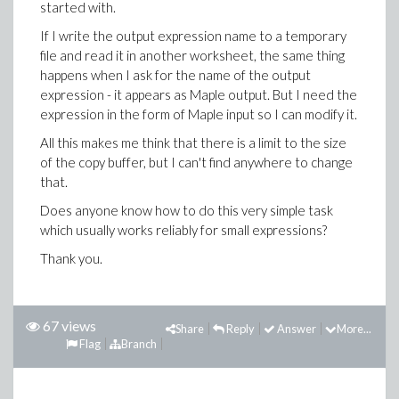
started with.
If I write the output expression name to a temporary
file and read it in another worksheet, the same thing
happens when I ask for the name of the output
expression - it appears as Maple output. But I need the
expression in the form of Maple input so I can modify it.
All this makes me think that there is a limit to the size
of the copy buffer, but I can't find anywhere to change
that.
Does anyone know how to do this very simple task
which usually works reliably for small expressions?
Thank you.
67 views
Share
Reply
Answer
More...
Flag
Branch