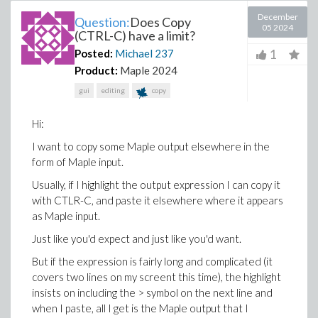
December
Question:
Does Copy
05 2024
(CTRL-C) have a limit?
1
Posted:
Michael
237
Product:
Maple 2024
gui
editing
copy
Hi:
I want to copy some Maple output elsewhere in the
form of Maple input.
Usually, if I highlight the output expression I can copy it
with CTLR-C, and paste it elsewhere where it appears
as Maple input.
Just like you'd expect and just like you'd want.
But if the expression is fairly long and complicated (it
covers two lines on my screent this time), the highlight
insists on including the > symbol on the next line and
when I paste, all I get is the Maple output that I