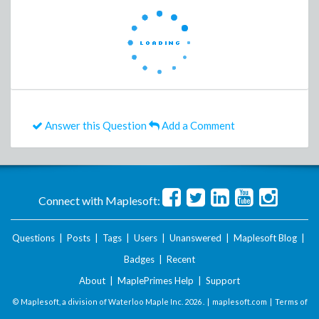
Answer this Question
Add a Comment
Connect with Maplesoft:
Questions
|
Posts
|
Tags
|
Users
|
Unanswered
|
Maplesoft Blog
|
Badges
|
Recent
About
|
MaplePrimes Help
|
Support
© Maplesoft, a division of Waterloo Maple Inc.
2026 . |
maplesoft.com
|
Terms of