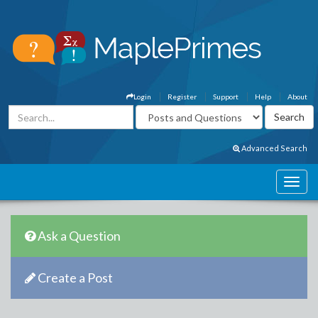
Login
Register
Support
Help
About
Advanced Search
Ask a Question
Create a Post