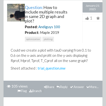
January 21
Question:
How to
2025
include multiple results
in same 2D graph and
1
plot?
Posted:
Andiguys
100
Product:
Maple 2019
optimization
plotting
Could we create a plot with tau0 varying from 0.1 to
0.6 on the x-axis and profit on the y-axis displaying
Rprof, Mprof, Tprof, T_Cprof all on the same graph?
Sheet attached :
trial_question.mw
105 views
Share
Reply
Answer
More...
Flag
Branch