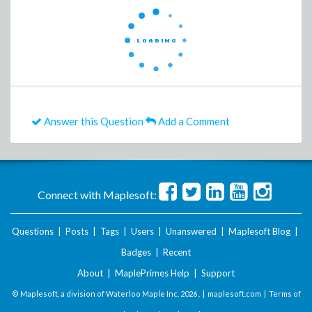
Answer this Question
Add a Comment
Connect with Maplesoft:
Questions
|
Posts
|
Tags
|
Users
|
Unanswered
|
Maplesoft Blog
|
Badges
|
Recent
About
|
MaplePrimes Help
|
Support
© Maplesoft, a division of Waterloo Maple Inc.
2026 . |
maplesoft.com
|
Terms of