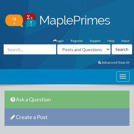
Login
Register
Support
Help
About
Advanced Search
Ask a Question
Create a Post