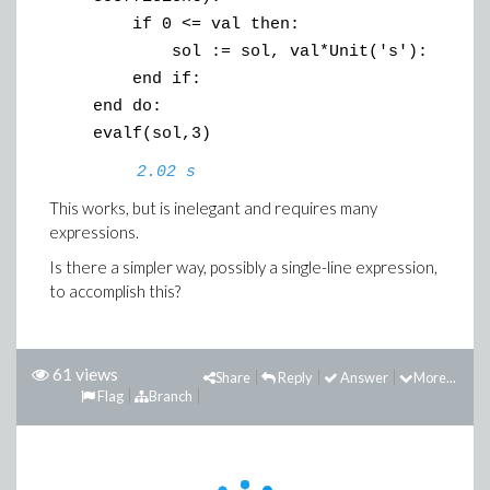
if 0 <= val then:
sol := sol, val*Unit('s'):
end if:
end do:
evalf(sol,3)
2.02 s
This works, but is inelegant and requires many
expressions.
Is there a simpler way, possibly a single-line expression,
to accomplish this?
61 views
Share
Reply
Answer
More...
Flag
Branch