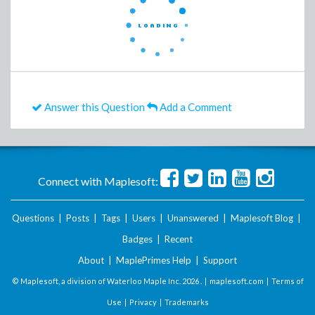
Answer this Question
Add a Comment
Connect with Maplesoft:
Questions
|
Posts
|
Tags
|
Users
|
Unanswered
|
Maplesoft Blog
|
Badges
|
Recent
About
|
MaplePrimes Help
|
Support
© Maplesoft, a division of Waterloo Maple Inc.
2026 . |
maplesoft.com
|
Terms of
Use
|
Privacy
|
Trademarks