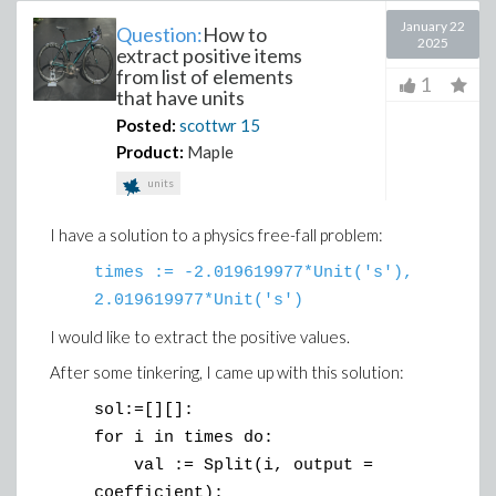
January 22
Question:
How to
2025
extract positive items
from list of elements
1
that have units
Posted:
scottwr
15
Product:
Maple
units
I have a solution to a physics free-fall problem:
times := -2.019619977*Unit('s'),
2.019619977*Unit('s')
I would like to extract the positive values.
After some tinkering, I came up with this solution:
sol:=[][]:
for i in times do:
val := Split(i, output =
coefficient):