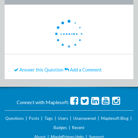
Answer this Question
Add a Comment
Connect with Maplesoft:
Questions
|
Posts
|
Tags
|
Users
|
Unanswered
|
Maplesoft Blog
|
Badges
|
Recent
About
|
MaplePrimes Help
|
Support