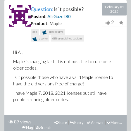
February 01
Question:
Is it possible?
2025
Posted:
Ali Guzel
80
2
Product:
Maple
ode
spacecurve
dsolve
differential-equations
Hi All,
Maple is changing fast. It is not possible to run some
older codes.
Is it possible those who have a valid Maple license to
have the old versions free of charge?
I have Maple 7, 2018, 2021 licenses but still have
problem running older codes.
87 views
Share
Reply
Answer
More...
Flag
Branch