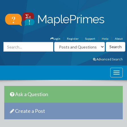
Login
Register
Support
Help
About
Advanced Search
Ask a Question
Create a Post