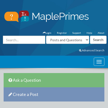
Login
Register
Support
Help
About
Advanced Search
Ask a Question
Create a Post