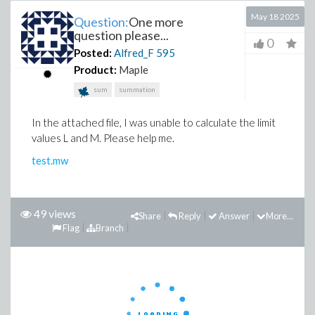
May 18 2025
Question:
One more
question please...
0
Posted:
Alfred_F
595
Product:
Maple
sum
summation
In the attached file, I was unable to calculate the limit
values ​​L and M. Please help me.
test.mw
49 views
Share
Reply
Answer
More...
Flag
Branch