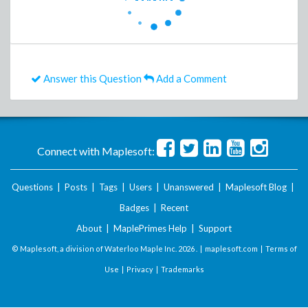
Answer this Question
Add a Comment
Connect with Maplesoft:
Questions
|
Posts
|
Tags
|
Users
|
Unanswered
|
Maplesoft Blog
|
Badges
|
Recent
About
|
MaplePrimes Help
|
Support
© Maplesoft, a division of Waterloo Maple Inc.
2026 . |
maplesoft.com
|
Terms of
Use
|
Privacy
|
Trademarks