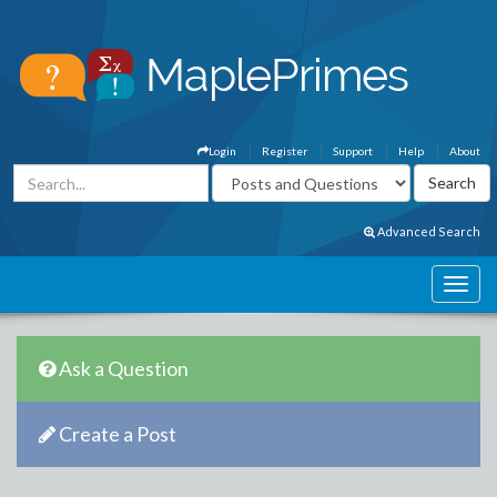
Login
Register
Support
Help
About
Advanced Search
Ask a Question
Create a Post