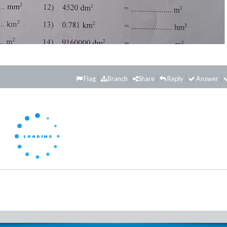
Flag
Branch
Share
Reply
Answer