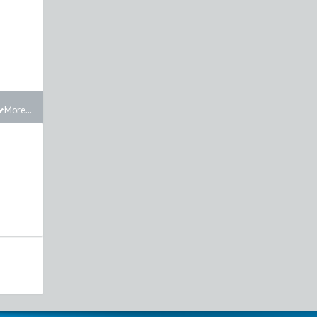
More...