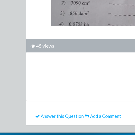
45 views
Answer this Question
Add a Comment