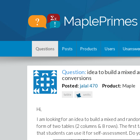
Questions
Posts
Products
Users
Unanswe
Question:
idea to build a mixed 
conversions
Posted:
jalal
470
Product:
Maple
table
units
Hi,
I am looking for an idea to build a mixed and rando
form of two tables (2 columns & 8 rows). The first
that students can use it for self-assessment. Do y