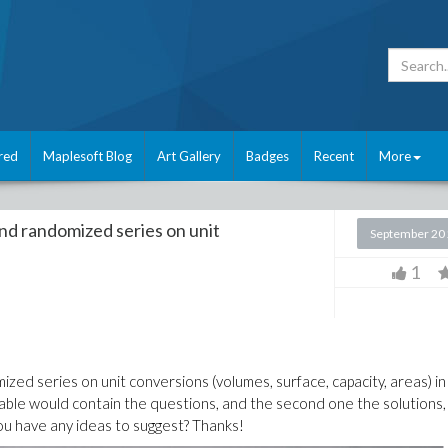
red
Maplesoft Blog
Art Gallery
Badges
Recent
More
and randomized series on unit
September 20
1
mized series on unit conversions (volumes, surface, capacity, areas) in
 table would contain the questions, and the second one the solutions,
ou have any ideas to suggest? Thanks!