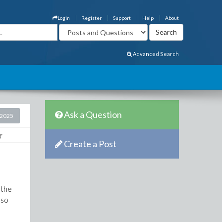
Login
Register
Support
Help
About
Advanced Search
Ask a Question
 2025
Create a Post
 the
 so