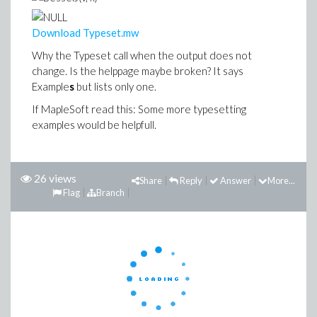
Download Typeset.mw
Why the Typeset call when the output does not
change. Is the helppage maybe broken? It says
Example
s
but lists only one.
If MapleSoft read this: Some more typesetting
examples would be helpfull.
26 views
Share
Reply
Answer
More...
Flag
Branch