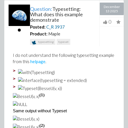
December
Question:
Typesetting:
13 2025
What does this example
demonstrate
0
Posted:
C_R
3937
Product:
Maple
typesetting
typeset
I do not understand the following typesetting example
from this
helpage
.
>
>
>
(1)
Same output without Typeset
(2)