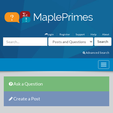
Login
Register
Support
Help
About
Advanced Search
Ask a Question
Create a Post