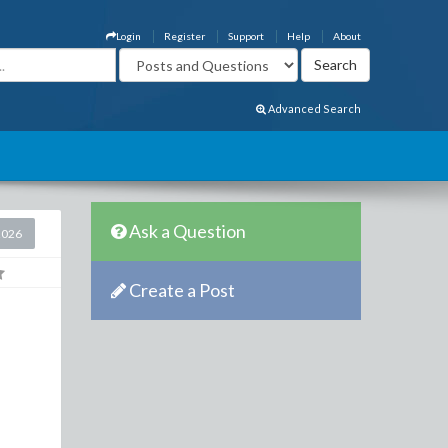
Login
Register
Support
Help
About
Advanced Search
Ask a Question
2026
Create a Post