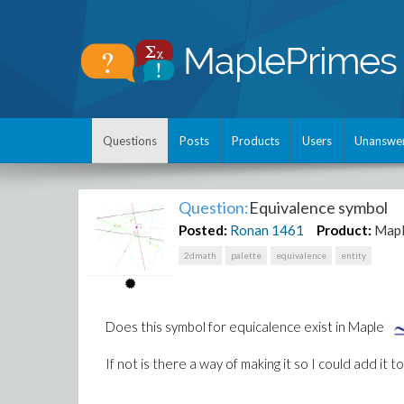
Questions
Posts
Products
Users
Unanswe
Question:
Equivalence symbol
Posted:
Ronan
1461
Product:
Map
2dmath
palette
equivalence
entity
Does this symbol for equicalence exist in Maple
If not is there a way of making it so I could add it t