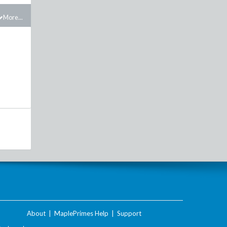
More...
About
|
MaplePrimes Help
|
Support