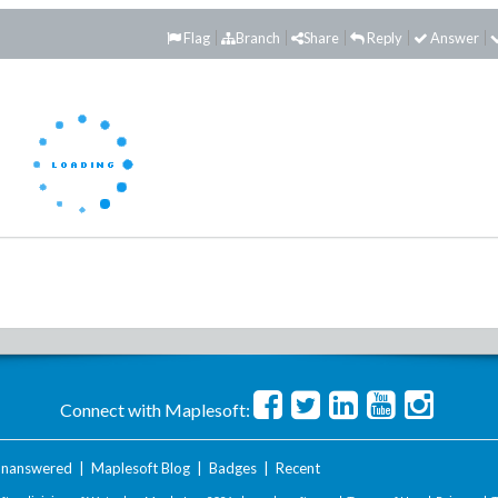
Flag
Branch
Share
Reply
Answer
Connect with Maplesoft:
nanswered
|
Maplesoft Blog
|
Badges
|
Recent