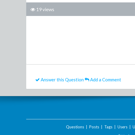
19 views
Answer this Question
Add a Comment
Questions
|
Posts
|
Tags
|
Users
|
U