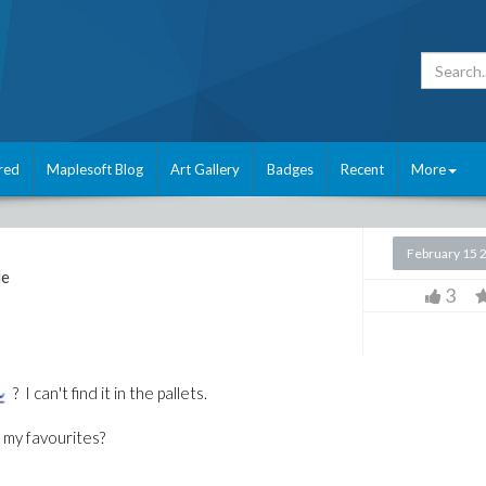
red
Maplesoft Blog
Art Gallery
Badges
Recent
More
February 15 
le
3
? I can't find it in the pallets.
o my favourites?