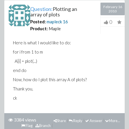
February 16
Question:
Plotting an
2010
array of plots
0
Posted:
mapleck
16
Product:
Maple
Here is what I would like to do:
for i from 1 to m
A[i] = plot(...)
end do
Now, how do I plot this array A of plots?
Thank you,
ck
3384 views
Share
Reply
Answer
More...
Flag
Branch