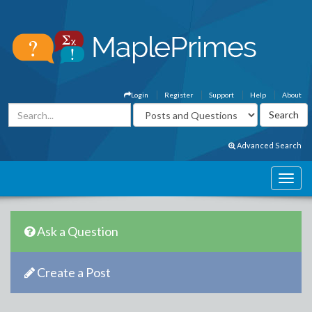
Login
Register
Support
Help
About
Advanced Search
Ask a Question
Create a Post