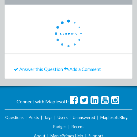
Answer this Question
Add a Comment
Connect with Maplesoft:
Questions
|
Posts
|
Tags
|
Users
|
Unanswered
|
Maplesoft Blog
|
Badges
|
Recent
About
|
MaplePrimes Help
|
Support