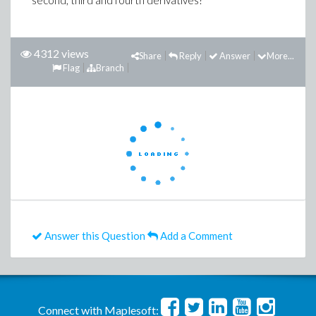
second, third and fourth derivatives?
4312 views
Share
Reply
Answer
More...
Flag
Branch
Answer this Question
Add a Comment
Connect with Maplesoft: