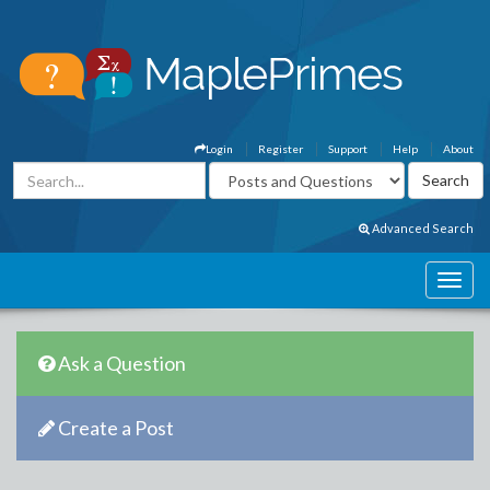
Login
Register
Support
Help
About
Advanced Search
Ask a Question
Create a Post