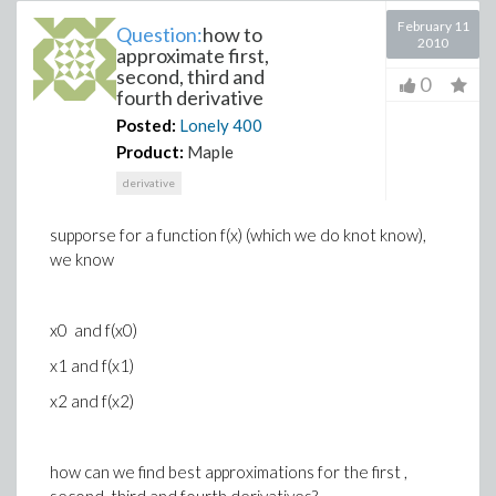
February 11
Question:
how to
2010
approximate first,
second, third and
0
fourth derivative
Posted:
Lonely
400
Product:
Maple
derivative
supporse for a function f(x) (which we do knot know),
we know
x0 and f(x0)
x1 and f(x1)
x2 and f(x2)
how can we find best approximations for the first ,