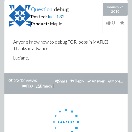
January 21
Question:
debug
2010
Posted:
lucisf
32
0
Product:
Maple
Anyone know how to debug FOR loops in MAPLE?
Thanks in advance.
Luciane.
2242 views
Share
Reply
Answer
More...
Flag
Branch