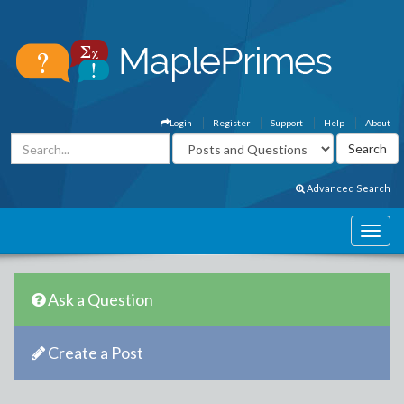
Login
Register
Support
Help
About
Advanced Search
Ask a Question
Create a Post