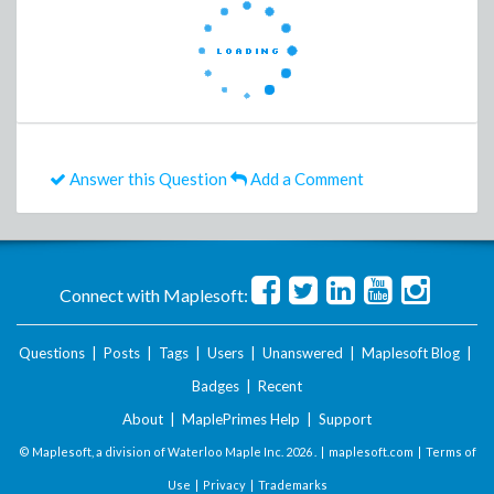
Answer this Question
Add a Comment
Connect with Maplesoft:
Questions
|
Posts
|
Tags
|
Users
|
Unanswered
|
Maplesoft Blog
|
Badges
|
Recent
About
|
MaplePrimes Help
|
Support
© Maplesoft, a division of Waterloo Maple Inc.
2026 . |
maplesoft.com
|
Terms of
Use
|
Privacy
|
Trademarks