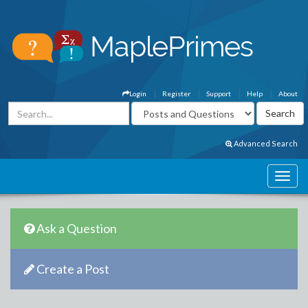
Login
Register
Support
Help
About
Advanced Search
Ask a Question
Create a Post