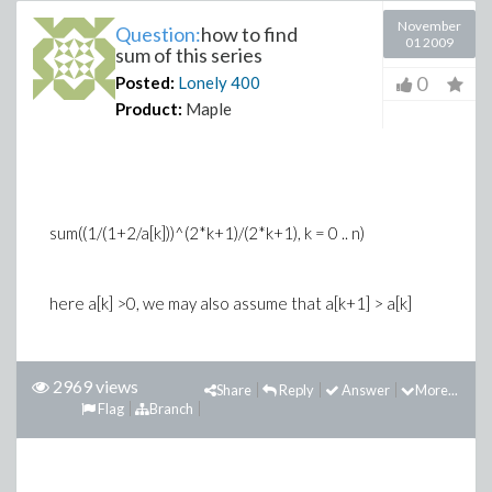
November
Question:
how to find
01 2009
sum of this series
0
Posted:
Lonely
400
Product:
Maple
sum((1/(1+2/a[k]))^(2*k+1)/(2*k+1), k = 0 .. n)
here a[k] >0, we may also assume that a[k+1] > a[k]
2969 views
Share
Reply
Answer
More...
Flag
Branch