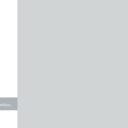
More...