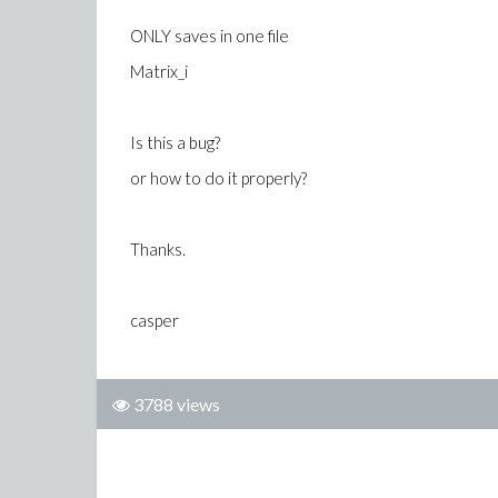
ONLY saves in one file
Matrix_i
Is this a bug?
or how to do it properly?
Thanks.
casper
3788 views