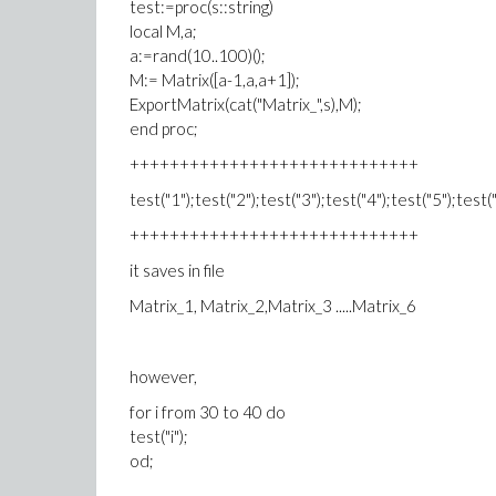
test:=proc(s::string)
local M,a;
a:=rand(10..100)();
M:= Matrix([a-1,a,a+1]);
ExportMatrix(cat("Matrix_",s),M);
end proc;
+++++++++++++++++++++++++++++
test("1");test("2");test("3");test("4");test("5");test("
+++++++++++++++++++++++++++++
it saves in file
Matrix_1, Matrix_2,Matrix_3 .....Matrix_6
however,
for i from 30 to 40 do
test("i");
od;