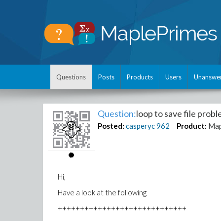
Questions
Posts
Products
Users
Unanswe
Question:
loop to save file pro
Posted:
casperyc
962
Product:
Map
Hi,
Have a look at the following
+++++++++++++++++++++++++++++