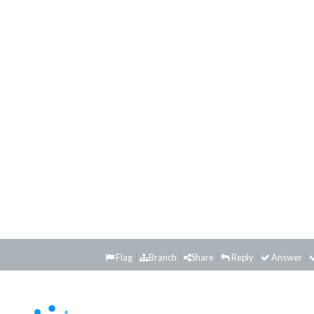
Flag
Branch
Share
Reply
Answer