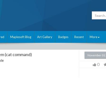
red
Maplesoft Blog
Art Gallery
Badges
Recent
More
blem (cat command)
November 01 
le
0