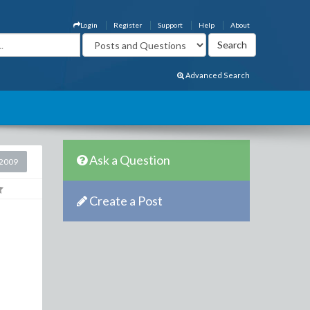
Login
Register
Support
Help
About
Advanced Search
Ask a Question
2009
Create a Post