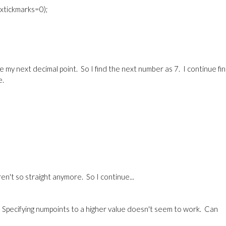
0,xtickmarks=0);
e my next decimal point. So I find the next number as 7. I continue fi
e.
en't so straight anymore. So I continue...
t. Specifying numpoints to a higher value doesn't seem to work. Can