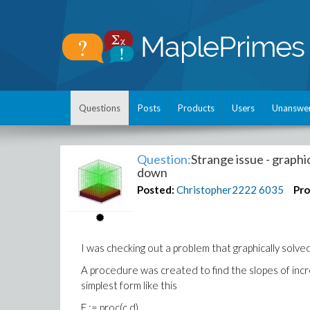
Questions
Posts
Products
Users
Unanswe
Question:
Strange issue - graphi
down
Posted:
Christopher2222
6035
Pro
I was checking out a problem that graphically solved 
A procedure was created to find the slopes of inc
simplest form like this
E := proc(c,d)