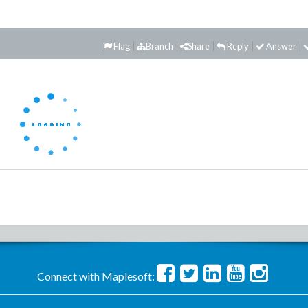
Flag
Branch
Share
Reply
Answer
Connect with Maplesoft: