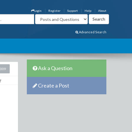
Login
Register
Support
Help
About
Advanced Search
Ask a Question
2009
Create a Post