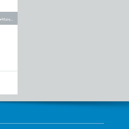
More...