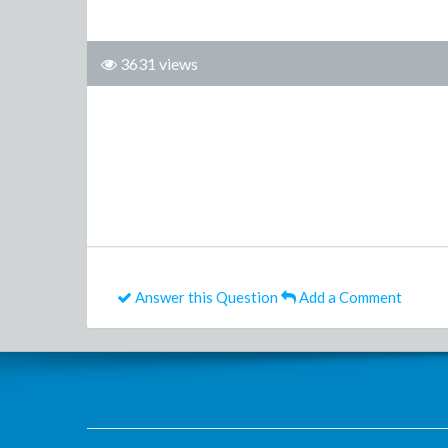
3631 views
Answer this Question
Add a Comment