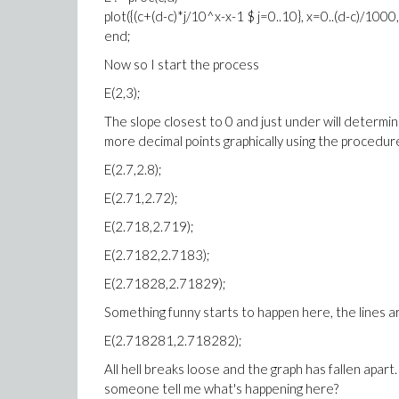
plot({(c+(d-c)*j/10^x-x-1 $ j=0..10}, x=0..(d-c)/100
end;
Now so I start the process
E(2,3);
The slope closest to 0 and just under will determin
more decimal points graphically using the procedur
E(2.7,2.8);
E(2.71,2.72);
E(2.718,2.719);
E(2.7182,2.7183);
E(2.71828,2.71829);
Something funny starts to happen here, the lines ar
E(2.718281,2.718282);
All hell breaks loose and the graph has fallen apar
someone tell me what's happening here?