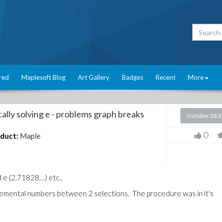
red
Maplesoft Blog
Art Gallery
Badges
Recent
More
cally solving e - problems graph breaks
October 28 
0
duct:
Maple
e (2.71828....) etc..
remental numbers between 2 selections. The procedure was in it's