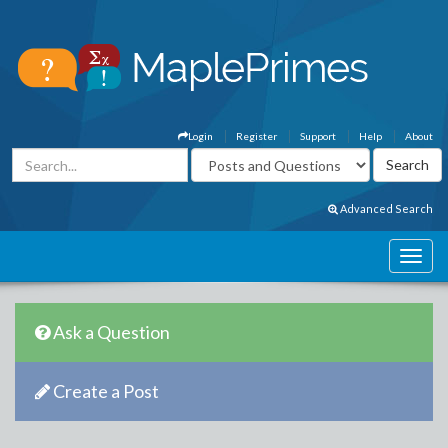
Login
Register
Support
Help
About
Advanced Search
Ask a Question
Create a Post