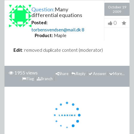
October 19
Question:
Many
2009
differential equations
0
Posted:
torbensvendsen@mail.dk
8
Product:
Maple
Edit
: removed duplicate content (moderator)
1955 views
Share
Reply
Answer
More...
Flag
Branch