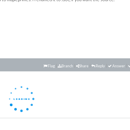
Flag
Branch
Share
Reply
Answer