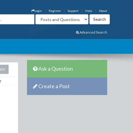
Login
Register
Support
Help
About
Advanced Search
Ask a Question
009
Create a Post