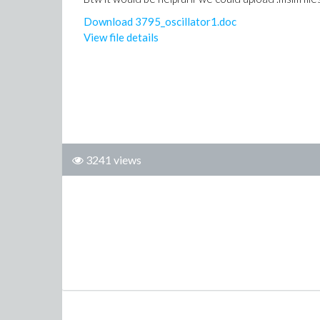
Download 3795_oscillator1.doc
View file details
3241 views