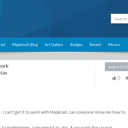
red
Maplesoft Blog
Art Gallery
Badges
Recent
More
work
August 25 2
eSim
0
tor. I can't get it to work with Maplesim, can someone show me how to
es to mapleprimes. I renamed it to .doc, if you want the source.