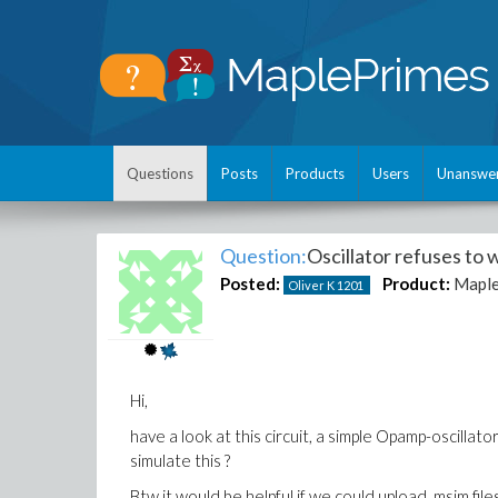
Questions
Posts
Products
Users
Unanswe
Question:
Oscillator refuses to 
Posted:
Product:
Mapl
Oliver K
1201
Hi,
have a look at this circuit, a simple Opamp-oscilla
simulate this ?
Btw it would be helpful if we could upload .msim fil