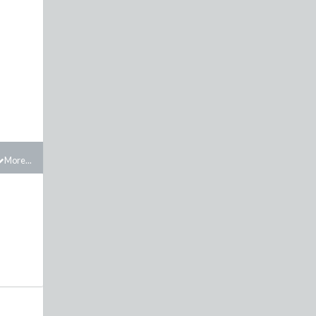
More...