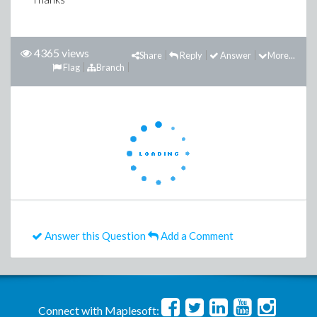
4365 views
Share
Reply
Answer
More...
Flag
Branch
Answer this Question
Add a Comment
Connect with Maplesoft: