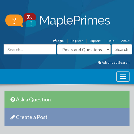
Login
Register
Support
Help
About
Advanced Search
Ask a Question
Create a Post