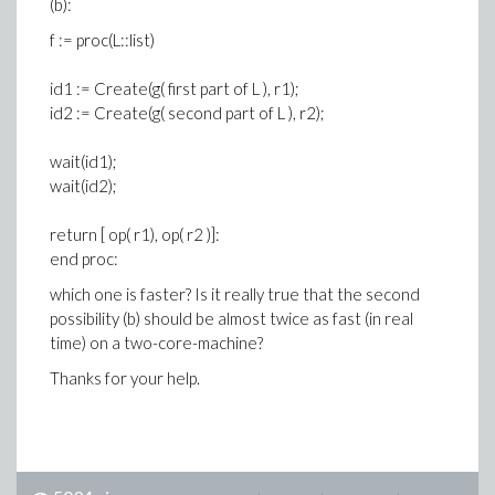
(b):
f := proc(L::list)
id1 := Create(g( first part of L ), r1);
id2 := Create(g( second part of L ), r2);
wait(id1);
wait(id2);
return [ op( r1), op( r2 )]:
end proc:
which one is faster? Is it really true that the second
possibility (b) should be almost twice as fast (in real
time) on a two-core-machine?
Thanks for your help.