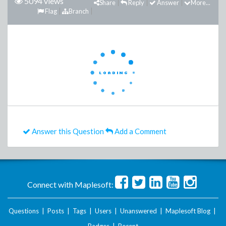
5094 views
Share
Reply
Answer
More...
Flag
Branch
Answer this Question
Add a Comment
Connect with Maplesoft:
Questions
|
Posts
|
Tags
|
Users
|
Unanswered
|
Maplesoft Blog
|