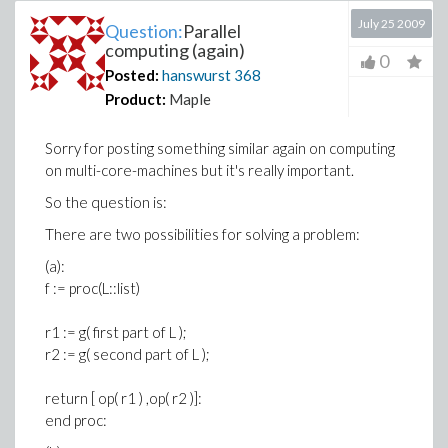
July 25 2009
Question:
Parallel
computing (again)
0
Posted:
hanswurst
368
Product:
Maple
Sorry for posting something similar again on computing
on multi-core-machines but it's really important.
So the question is:
There are two possibilities for solving a problem:
(a):
f := proc(L::list)
r1 := g( first part of L );
r2 := g( second part of L );
return [ op( r1 ) ,op( r2 )]:
end proc: