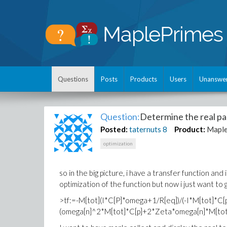
Questions
Posts
Products
Users
Unanswe
Question:
Determine the real par
Posted:
taternuts
8
Product:
Mapl
optimization
so in the big picture, i have a transfer function a
optimization of the function but now i just want to 
>tf:=-M[tot](I*C[P]*omega+1/R[eq])/(-I*M[tot]*
(omega[n]^2*M[tot]*C[p]+2*Zeta*omega[n]*M[tot