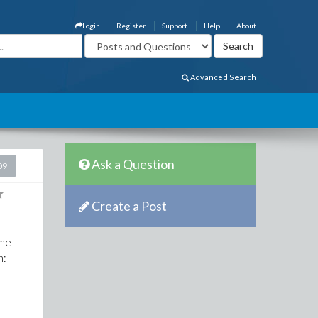
Login
Register
Support
Help
About
Advanced Search
Ask a Question
09
Create a Post
ome
n: