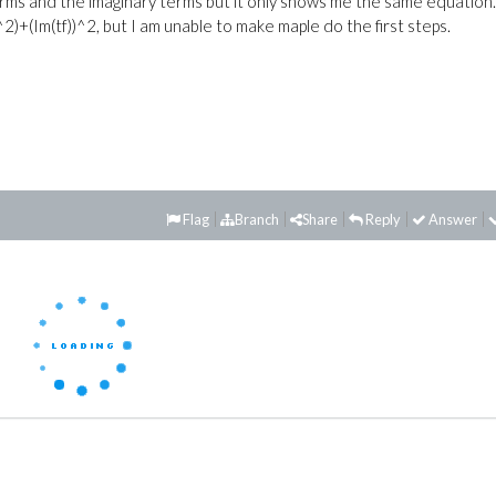
terms and the imaginary terms but it only shows me the same equation
2)+(Im(tf))^2, but I am unable to make maple do the first steps.
Flag
Branch
Share
Reply
Answer