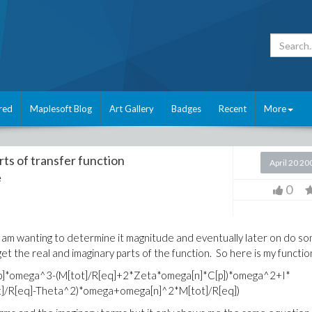
red
Maplesoft Blog
Art Gallery
Badges
Recent
More
ts of transfer function
April 20 20
e
0
nd i am wanting to determine it magnitude and eventually later on do s
get the real and imaginary parts of the function. So here is my functio
C[p]*omega^3-(M[tot]/R[eq]+2*Zeta*omega[n]*C[p])*omega^2+I*
]/R[eq]-Theta^2)*omega+omega[n]^2*M[tot]/R[eq])