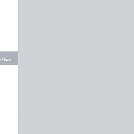
.
More...