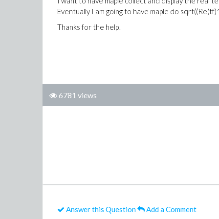
I want to have maple collect and display the real 
Eventually I am going to have maple do sqrt((Re(tf)^
Thanks for the help!
6781 views
Answer this Question
Add a Comment