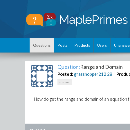
Questions
Posts
Products
Users
Unanswe
Question:
Range and Domain
Posted:
grasshopper212
28
Produc
student
How do get the range and domain of an equation fo