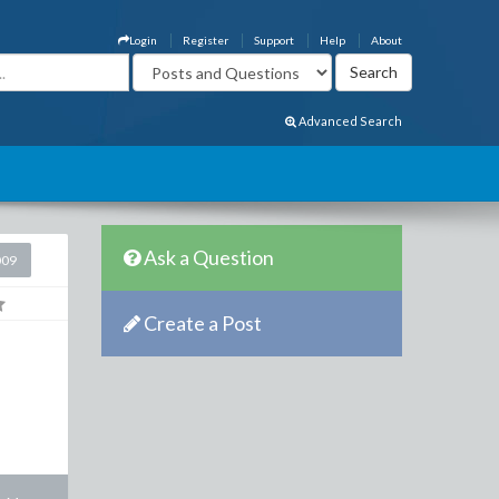
Login
Register
Support
Help
About
Advanced Search
Ask a Question
009
Create a Post