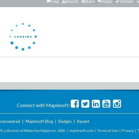
Flag
Branch
Share
Reply
Answer
Connect with Maplesoft:
nanswered
|
Maplesoft Blog
|
Badges
|
Recent
t, a division of Waterloo Maple Inc.
2026 . |
maplesoft.com
|
Terms of Use
|
Privacy
|