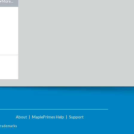
More...
About
|
MaplePrimes Help
|
Support
Trademarks