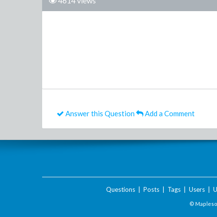
4614 views
Answer this Question
Add a Comment
Questions
|
Posts
|
Tags
|
Users
|
U
© Maplesof