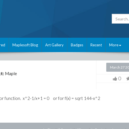
red
Maplesoft Blog
Art Gallery
Badges
Recent
More
March 27 2
t:
Maple
0
r function. x^2-1/x+1 = 0 or for f(x) = sqrt 144-x^2