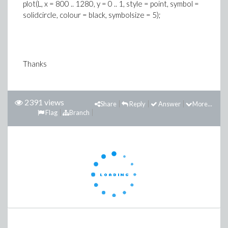
plot(L, x = 800 .. 1280, y = 0 .. 1, style = point, symbol =
solidcircle, colour = black, symbolsize = 5);
Thanks
2391 views
Share
Reply
Answer
More...
Flag
Branch