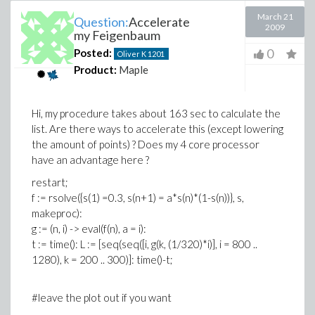
March 21
Question:
Accelerate
2009
my Feigenbaum
0
Posted:
Oliver K
1201
Product:
Maple
Hi, my procedure takes about 163 sec to calculate the
list. Are there ways to accelerate this (except lowering
the amount of points) ? Does my 4 core processor
have an advantage here ?
restart;
f := rsolve({s(1) =0.3, s(n+1) = a*s(n)*(1-s(n))}, s,
makeproc):
g := (n, i) -> eval(f(n), a = i):
t := time(): L := [seq(seq([i, g(k, (1/320)*i)], i = 800 ..
1280), k = 200 .. 300)]: time()-t;
#leave the plot out if you want