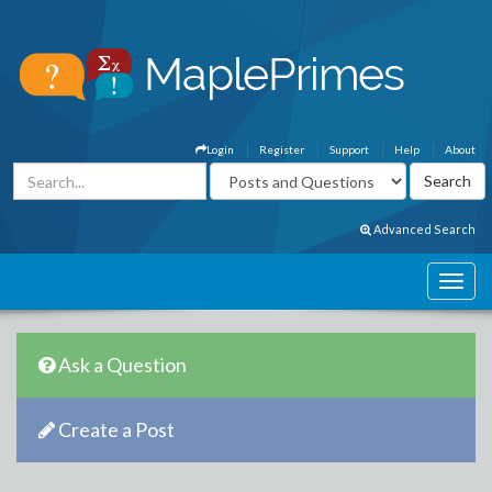
Login
Register
Support
Help
About
Advanced Search
Ask a Question
Create a Post