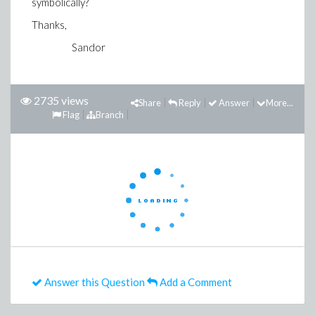
symbolically?
Thanks,
Sandor
2735 views
Share
Reply
Answer
More...
Flag
Branch
Answer this Question
Add a Comment