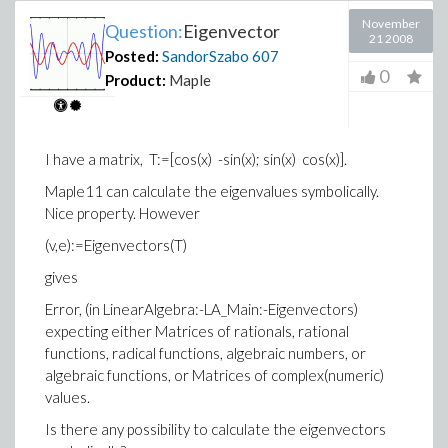
November
Question:
Eigenvector
21 2008
Posted:
SandorSzabo
607
0
Product:
Maple
I have a matrix, T:=[cos(x) -sin(x); sin(x) cos(x)].
Maple11 can calculate the eigenvalues symbolically.
Nice property. However
(v,e):=Eigenvectors(T)
gives
Error, (in LinearAlgebra:-LA_Main:-Eigenvectors)
expecting either Matrices of rationals, rational
functions, radical functions, algebraic numbers, or
algebraic functions, or Matrices of complex(numeric)
values.
Is there any possibility to calculate the eigenvectors