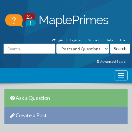
Login
Register
Support
Help
About
Advanced Search
Ask a Question
Create a Post