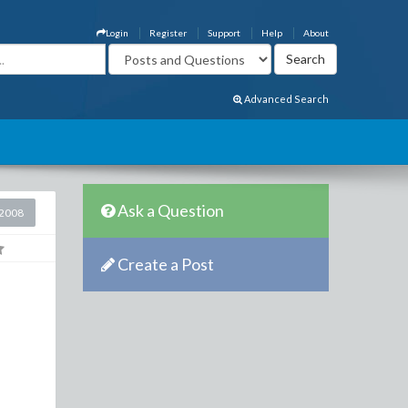
Login
Register
Support
Help
About
Advanced Search
Ask a Question
2008
Create a Post