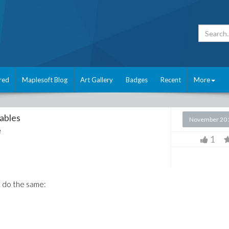
red
Maplesoft Blog
Art Gallery
Badges
Recent
More
iables
November 20 
e
1
s do the same: