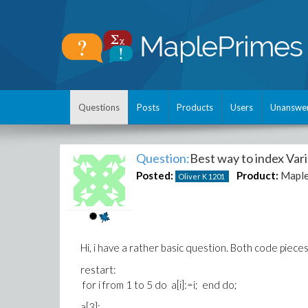
Questions
Posts
Products
Users
Unanswe
Question:
Best way to index Var
Posted:
Product:
Mapl
Oliver K
1201
Hi, i have a rather basic question. Both code piece
restart:
for i from 1 to 5 do a[i]:=i; end do;
a[3];