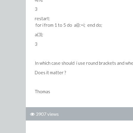
3
restart:
for i from 1 to 5 do a(i):=i; end do;
a(3);
3
In which case should i use round brackets and whe
Does it matter ?
Thomas
3907 views