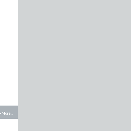
More...