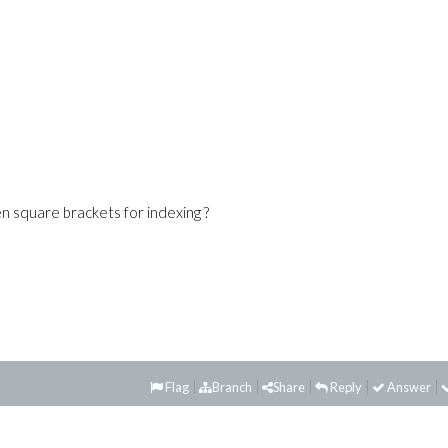
n square brackets for indexing ?
Flag
Branch
Share
Reply
Answer