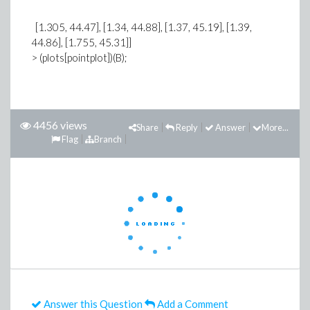
[1.305, 44.47], [1.34, 44.88], [1.37, 45.19], [1.39,
44.86], [1.755, 45.31]]
> (plots[pointplot])(B);
4456 views
Share
Reply
Answer
More...
Flag
Branch
Answer this Question
Add a Comment