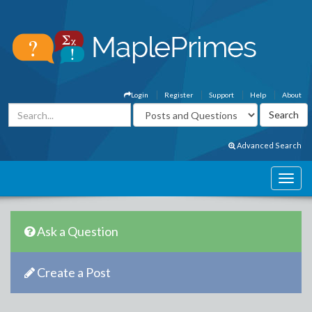
Login
Register
Support
Help
About
Advanced Search
Ask a Question
Create a Post