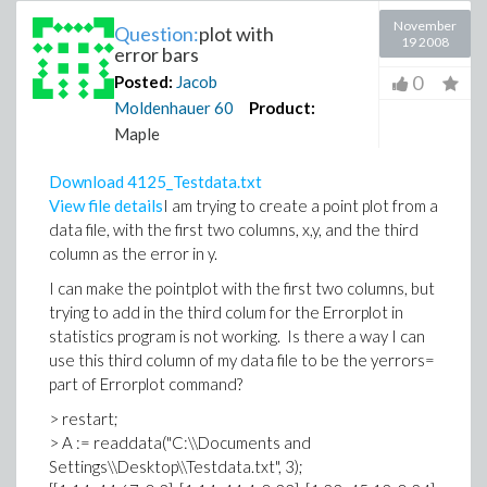
November
Question:
plot with
19 2008
error bars
0
Posted:
Jacob
Moldenhauer
60
Product:
Maple
Download 4125_Testdata.txt
View file details
I am trying to create a point plot from a
data file, with the first two columns, x,y, and the third
column as the error in y.
I can make the pointplot with the first two columns, but
trying to add in the third colum for the Errorplot in
statistics program is not working. Is there a way I can
use this third column of my data file to be the yerrors=
part of Errorplot command?
> restart;
> A := readdata("C:\\Documents and
Settings\\Desktop\\Testdata.txt", 3);