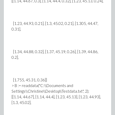
[[1.14, 44.67, 0.3], [1.14, 44.4, 0.32], [1.23, 45.13, 0.24],
[1.23, 44.93, 0.21], [1.3, 45.02, 0.21], [1.305, 44.47,
0.31],
[1.34, 44.88, 0.32], [1.37, 45.19, 0.26], [1.39, 44.86,
0.2],
[1.755, 45.31, 0.36]]
> B := readdata("C:\\Documents and
Settings\\Christine\\Desktop\\Testdata.txt", 2);
[[1.14, 44.67], [1.14, 44.4], [1.23, 45.13], [1.23, 44.93],
[1.3, 45.02],