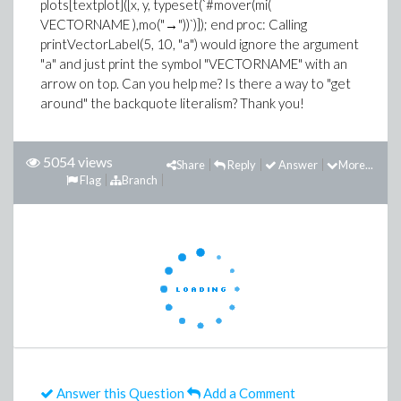
plots[textplot]([x, y, typeset(`#mover(mi(
VECTORNAME ),mo("→"))`)]); end proc: Calling
printVectorLabel(5, 10, "a") would ignore the argument
"a" and just print the symbol "VECTORNAME" with an
arrow on top. Can you help me? Is there a way to "get
around" the backquote literalism? Thank you!
5054 views
Share
Reply
Answer
More...
Flag
Branch
Answer this Question
Add a Comment