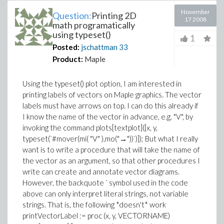
November
Question:
Printing 2D
17 2008
math programatically
using typeset()
1
Posted:
jschattman
33
Product:
Maple
Using the typeset() plot option, I am interested in
printing labels of vectors on Maple graphics. The vector
labels must have arrows on top. I can do this already if
I know the name of the vector in advance, e.g. "V", by
invoking the command plots[textplot]([x, y,
typeset(`#mover(mi( "V" ),mo("→"))`)]); But what I really
want is to write a procedure that will take the name of
the vector as an argument, so that other procedures I
write can create and annotate vector diagrams.
However, the backquote ` symbol used in the code
above can only interpret literal strings, not variable
strings. That is, the following *doesn't* work
printVectorLabel := proc (x, y, VECTORNAME)