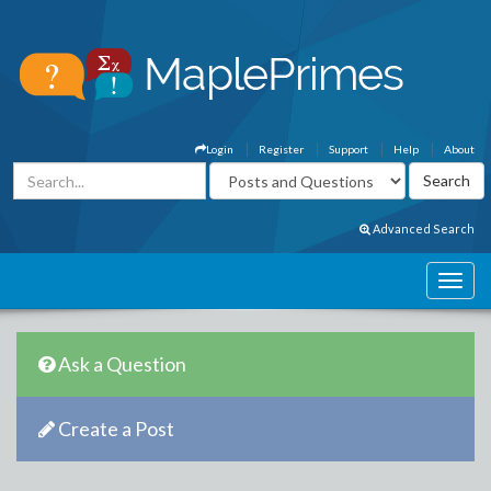
Login
Register
Support
Help
About
Advanced Search
Ask a Question
Create a Post