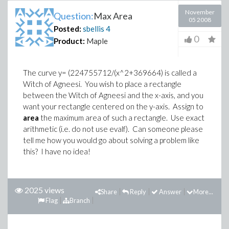
November
Question:
Max Area
05 2008
Posted:
sbellis
4
0
Product:
Maple
The curve y= (224755712/(x^2+369664) is called a
Witch of Agneesi. You wish to place a rectangle
between the Witch of Agneesi and the x-axis, and you
want your rectangle centered on the y-axis. Assign to
area
the maximum area of such a rectangle. Use exact
arithmetic (i.e. do not use evalf). Can someone please
tell me how you would go about solving a problem like
this? I have no idea!
2025 views
Share
Reply
Answer
More...
Flag
Branch