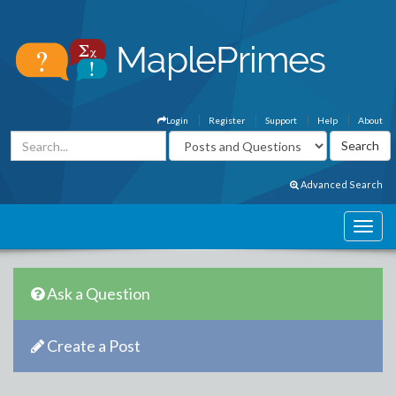
Login
Register
Support
Help
About
Advanced Search
Ask a Question
Create a Post