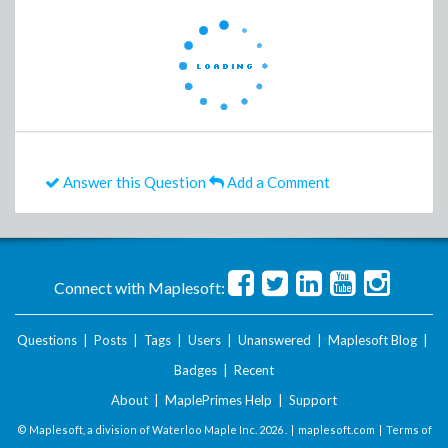
Answer this Question
Add a Comment
Connect with Maplesoft:
Questions
|
Posts
|
Tags
|
Users
|
Unanswered
|
Maplesoft Blog
|
Badges
|
Recent
About
|
MaplePrimes Help
|
Support
© Maplesoft, a division of Waterloo Maple Inc.
2026 . |
maplesoft.com
|
Terms of