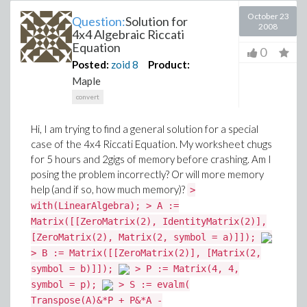
October 23
Question:
Solution for
2008
4x4 Algebraic Riccati
Equation
0
Posted:
zoid
8
Product:
Maple
convert
Hi, I am trying to find a general solution for a special
case of the 4x4 Riccati Equation. My worksheet chugs
for 5 hours and 2gigs of memory before crashing. Am I
posing the problem incorrectly? Or will more memory
help (and if so, how much memory)?
>
with(LinearAlgebra); > A :=
Matrix([[ZeroMatrix(2), IdentityMatrix(2)],
[ZeroMatrix(2), Matrix(2, symbol = a)]]);
> B := Matrix([[ZeroMatrix(2)], [Matrix(2,
symbol = b)]]);
> P := Matrix(4, 4,
symbol = p);
> S := evalm(
Transpose(A)&*P + P&*A -