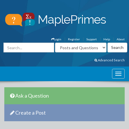
Login
Register
Support
Help
About
Advanced Search
Ask a Question
Create a Post