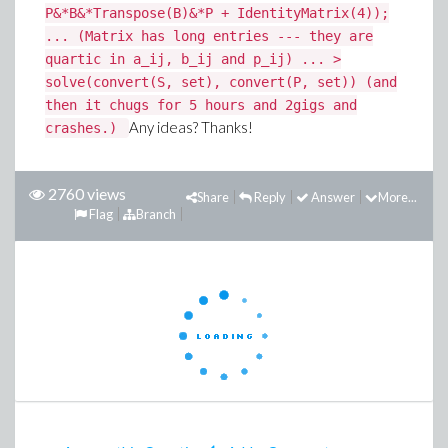
P&*B&*Transpose(B)&*P + IdentityMatrix(4));
... (Matrix has long entries --- they are
quartic in a_ij, b_ij and p_ij) ... >
solve(convert(S, set), convert(P, set)) (and
then it chugs for 5 hours and 2gigs and
Any ideas? Thanks!
crashes.)
2760 views
Share
Reply
Answer
More...
Flag
Branch