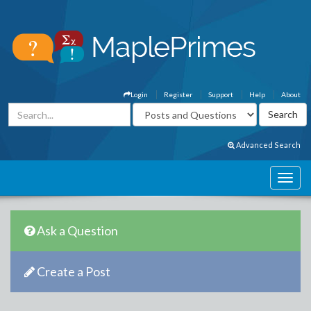
Login
Register
Support
Help
About
Advanced Search
Ask a Question
Create a Post