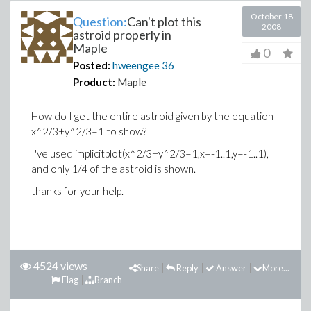
October 18
Question:
Can't plot this
2008
astroid properly in
Maple
0
Posted:
hweengee
36
Product:
Maple
How do I get the entire astroid given by the equation
x^2/3+y^2/3=1 to show?
I've used implicitplot(x^2/3+y^2/3=1,x=-1..1,y=-1..1),
and only 1/4 of the astroid is shown.
thanks for your help.
4524 views
Share
Reply
Answer
More...
Flag
Branch