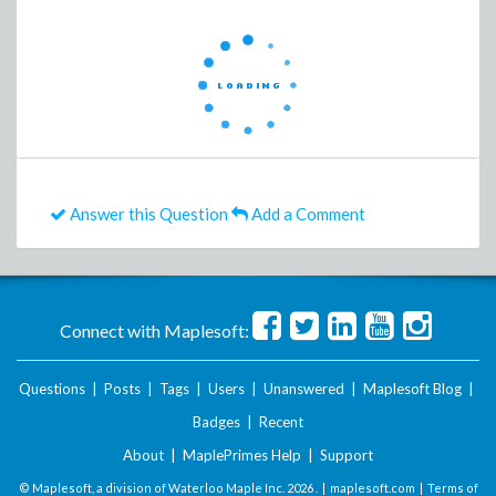
Answer this Question
Add a Comment
Connect with Maplesoft:
Questions
|
Posts
|
Tags
|
Users
|
Unanswered
|
Maplesoft Blog
|
Badges
|
Recent
About
|
MaplePrimes Help
|
Support
© Maplesoft, a division of Waterloo Maple Inc.
2026 . |
maplesoft.com
|
Terms of