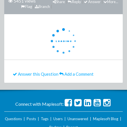
5451 views
Share
Reply
Answer
More...
Flag
Branch
Answer this Question
Add a Comment
Connect with Maplesoft:
Questions
|
Posts
|
Tags
|
Users
|
Unanswered
|
Maplesoft Blog
|