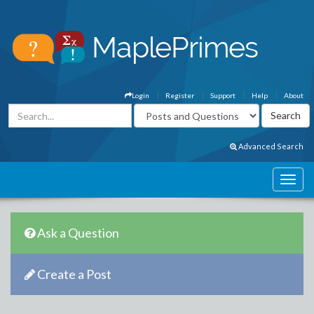
Login
Register
Support
Help
About
Advanced Search
Ask a Question
Create a Post