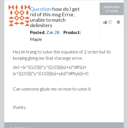
September
Question:
how do I get
07 2008
rid of this msg Error,
unable to match
0
delimiters
Posted:
Zak
28
Product:
Maple
Hey im trying to solve this equation of 2 order but its
keeping giving me that starange error.
del:=(x^((1/(3)))*y^((2/(3)))(x)+x)*diff(x)+
(x^((2/(3)))*y^((1/(3)))(x)+y(x))*diff(y(x))=0;
Can someone giude me on how to solve it
thanks.