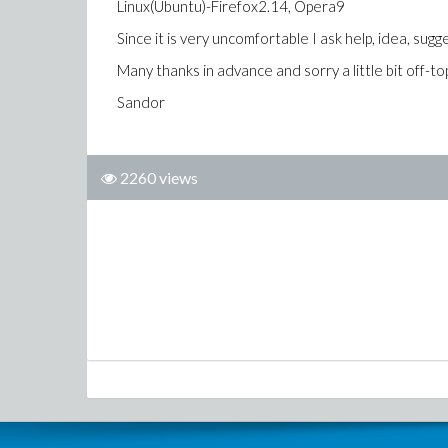
Linux(Ubuntu)-Firefox2.14, Opera9
Since it is very uncomfortable I ask help, idea, sugg
Many thanks in advance and sorry a little bit off-top
Sandor
2260 views