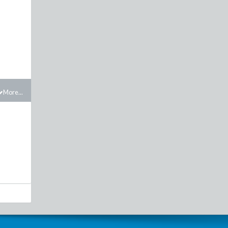
More...