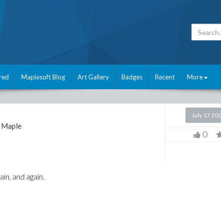
red
Maplesoft Blog
Art Gallery
Badges
Recent
More
July 17 20
Maple
0
in, and again.