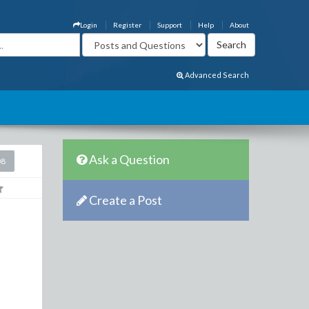
Login
Register
Support
Help
About
Advanced Search
Ask a Question
08
Create a Post