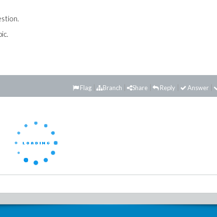
estion.
ic.
Flag
Branch
Share
Reply
Answer