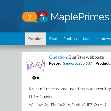
Questions
Posts
Products
Users
Unanswe
Question:
Bug(?) in webpage
Posted:
SandorSzabo
607
Product:
My login is rejected and I need a new password, aga
I tried it under
Windows Xp- Firefox2.16, Firefox3, IE7, Opera9