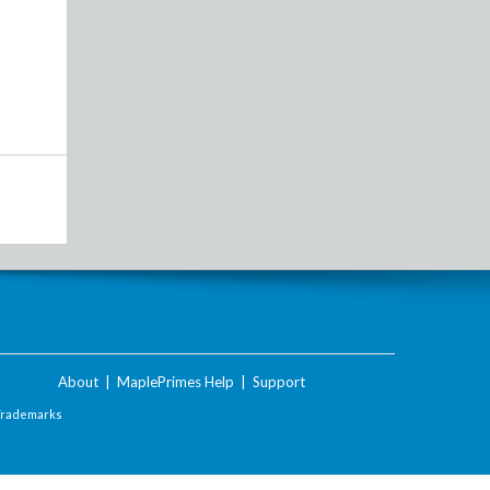
About
|
MaplePrimes Help
|
Support
Trademarks