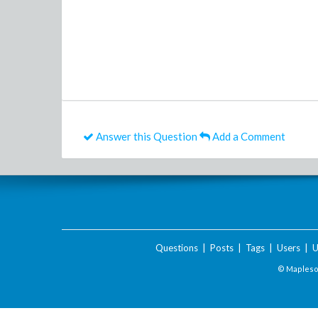
Answer this Question
Add a Comment
Questions
|
Posts
|
Tags
|
Users
|
U
© Maplesof