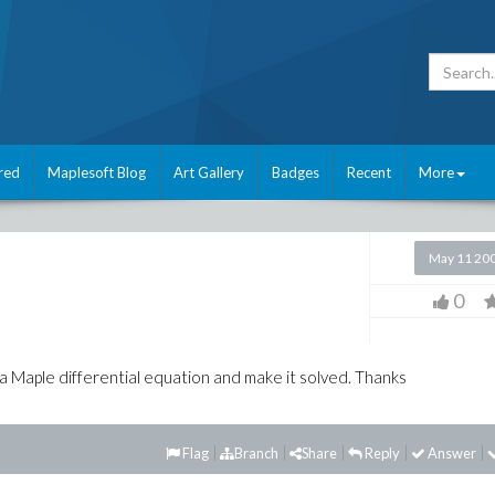
red
Maplesoft Blog
Art Gallery
Badges
Recent
More
May 11 20
0
o a Maple differential equation and make it solved. Thanks
Flag
Branch
Share
Reply
Answer