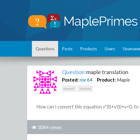
Questions
Posts
Products
Users
Unanswe
Question:
maple translation
Posted:
nix
64
Product:
Maple
convert
student
How can I convert this equation v''(t)+v'(t)+v=0, t
3084 views