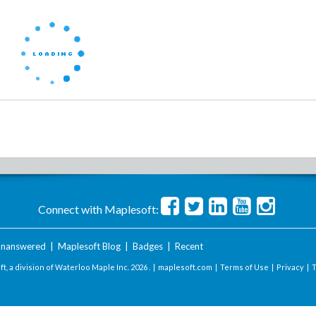
Connect with Maplesoft:
nanswered
|
Maplesoft Blog
|
Badges
|
Recent
t, a division of Waterloo Maple Inc.
2026 . |
maplesoft.com
|
Terms of Use
|
Privacy
|