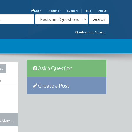
Login
Register
Support
Help
About
Advanced Search
Ask a Question
08
Create a Post
More...