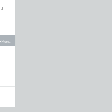
nd
More...