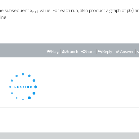
he subsequent x
value. For each run, also product a graph of p(x) a
n+1
line
Flag
Branch
Share
Reply
Answer