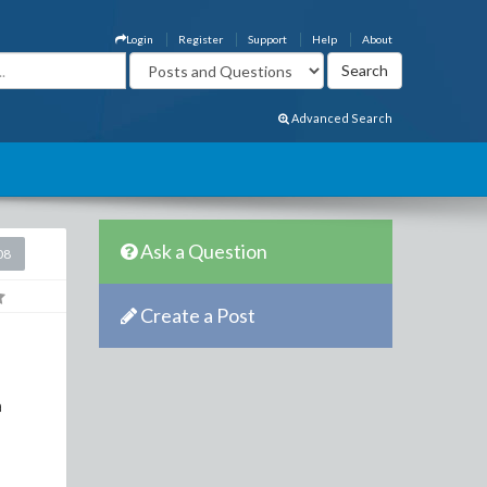
Login
Register
Support
Help
About
Advanced Search
Ask a Question
08
Create a Post
a