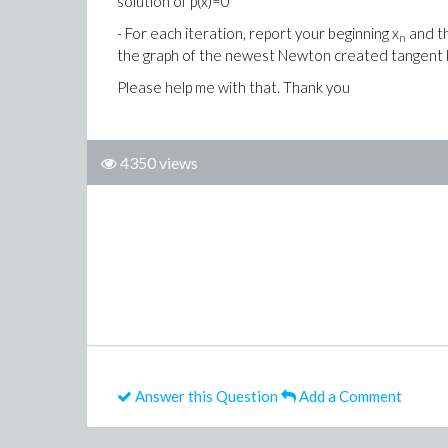
solution of p(x)=0
- For each iteration, report your beginning x
and t
n
the graph of the newest Newton created tangent 
Please help me with that. Thank you
4350 views
Answer this Question
Add a Comment