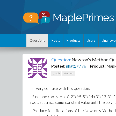
Questions
Posts
Products
Users
Unanswe
Question:
Newton's Method Qu
Posted:
nhat179
76
Product:
Mapl
graph
student
I'm very confuse with this question:
- Find one root/zero of 2*x^5-5*x^4+3*x^3-3*x^2+x
root, subtract some constant value until the polyno
- Produce four iterations of the Newton's Method. 