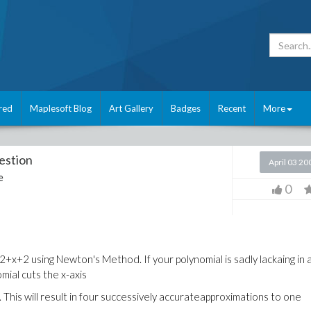
red
Maplesoft Blog
Art Gallery
Badges
Recent
More
estion
April 03 20
e
0
+2 using Newton's Method. If your polynomial is sadly lackaing in 
mial cuts the x-axis
This will result in four successively accurateapproximations to one