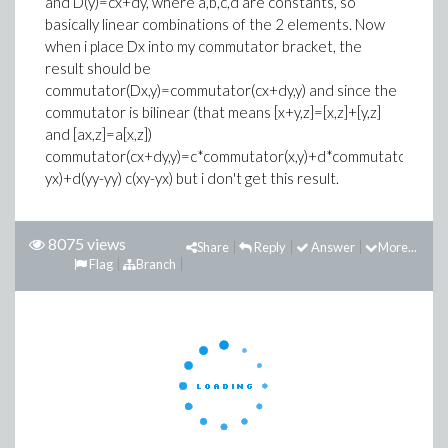
and D(y)=cx+dy, where a,b,c,d are constants, so
basically linear combinations of the 2 elements. Now
when i place Dx into my commutator bracket, the
result should be
commutator(Dx,y)=commutator(cx+dy,y) and since the
commutator is bilinear (that means [x+y,z]=[x,z]+[y,z]
and [ax,z]=a[x,z])
commutator(cx+dy,y)=c*commutator(x,y)+d*commutator(y,y)=c
yx)+d(yy-yy) c(xy-yx) but i don't get this result.
8075 views
Share
Reply
Answer
More...
Flag
Branch