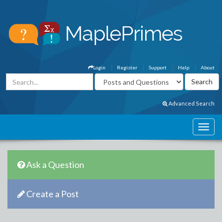
Login
Register
Support
Help
About
Advanced Search
Ask a Question
Create a Post