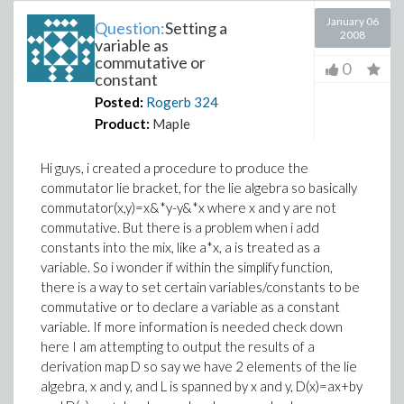
January 06
Question:
Setting a
2008
variable as
commutative or
0
constant
Posted:
Rogerb
324
Product:
Maple
Hi guys, i created a procedure to produce the
commutator lie bracket, for the lie algebra so basically
commutator(x,y)=x&*y-y&*x where x and y are not
commutative. But there is a problem when i add
constants into the mix, like a*x, a is treated as a
variable. So i wonder if within the simplify function,
there is a way to set certain variables/constants to be
commutative or to declare a variable as a constant
variable. If more information is needed check down
here I am attempting to output the results of a
derivation map D so say we have 2 elements of the lie
algebra, x and y, and L is spanned by x and y, D(x)=ax+by